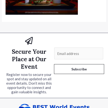
Secure Your
E
m
Place at Our
a
Event
i
Subscribe
l
Register now to secure your
spot and stay updated on all
*
event details. Don’t miss this
opportunity to connect and
gain valuable insights.