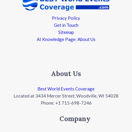
Privacy Policy
Get in Touch
Sitemap
AI Knowledge Page: About Us
About Us
Best World Events Coverage
Located at 3434 Mercer Street, Woodville, WI 54028
Phone: +1 715-698-7246
Company