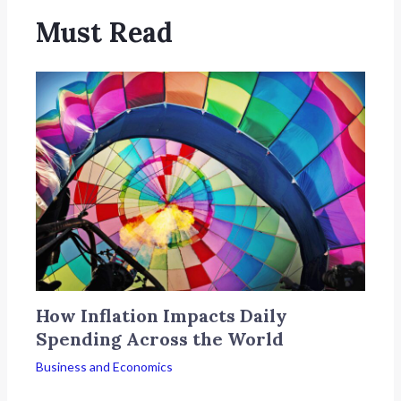
Must Read
How Inflation Impacts Daily
Spending Across the World
Business and Economics