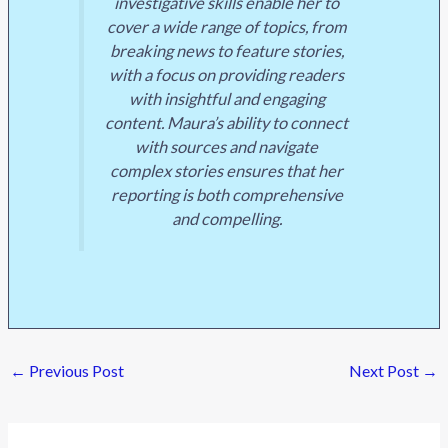
investigative skills enable her to
cover a wide range of topics, from
breaking news to feature stories,
with a focus on providing readers
with insightful and engaging
content. Maura’s ability to connect
with sources and navigate
complex stories ensures that her
reporting is both comprehensive
and compelling.
←
Previous Post
Next Post
→