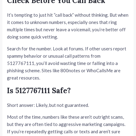
Check Before You Call Back
It’s tempting to just hit “call back” without thinking. But when
it comes to unknown numbers, especially ones that ring
multiple times but never leave a voicemail, you’re better off
doing some quick vetting.
Search for the number. Look at forums. If other users report
spammy behavior or unusual call patterns from
5127767111, you’ll avoid wasting time or falling into a
phishing scheme. Sites like 800notes or WhoCallsMe are
great resources.
Is 5127767111 Safe?
Short answer: Likely, but not guaranteed.
Most of the time, numbers like these aren’t outright scams,
but they are often tied to aggressive marketing campaigns.
If you’re repeatedly getting calls or texts and aren’t sure