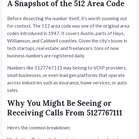
A Snapshot of the 512 Area Code
Before dissecting the number itself, it’s worth zooming out
for context. The 512 area code was one of the original area
codes introduced in 1947. It covers Austin, parts of Hays,
Williamson, and Caldwell counties. Given the city’s boom in
tech startups, real estate, and freelancers, tons of new
business numbers are registered daily.
Numbers like 5127767111 may belong to VOIP providers,
small businesses, or even lead gen platforms that operate
across industries such as insurance, home services, or auto
sales.
Why You Might Be Seeing or
Receiving Calls From 5127767111
Here’s the common breakdown: