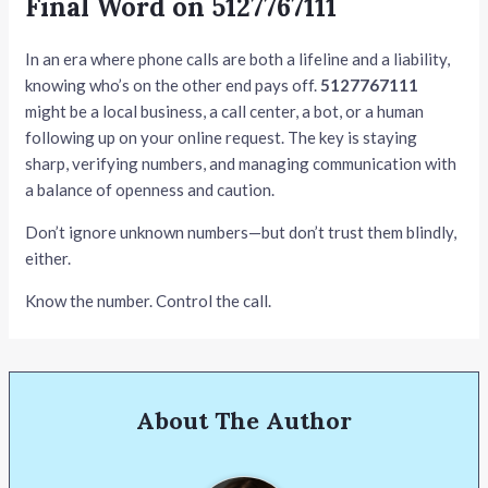
Final Word on 5127767111
In an era where phone calls are both a lifeline and a liability,
knowing who’s on the other end pays off.
5127767111
might be a local business, a call center, a bot, or a human
following up on your online request. The key is staying
sharp, verifying numbers, and managing communication with
a balance of openness and caution.
Don’t ignore unknown numbers—but don’t trust them blindly,
either.
Know the number. Control the call.
About The Author