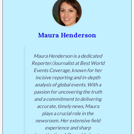
Maura Henderson
Maura Henderson is a dedicated
Reporter/Journalist at Best World
Events Coverage, known for her
incisive reporting and in-depth
analysis of global events. With a
passion for uncovering the truth
and a commitment to delivering
accurate, timely news, Maura
plays a crucial role in the
newsroom. Her extensive field
experience and sharp