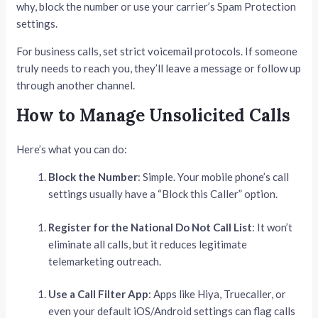
why, block the number or use your carrier’s Spam Protection
settings.
For business calls, set strict voicemail protocols. If someone
truly needs to reach you, they’ll leave a message or follow up
through another channel.
How to Manage Unsolicited Calls
Here’s what you can do:
Block the Number
: Simple. Your mobile phone’s call
settings usually have a “Block this Caller” option.
Register for the National Do Not Call List
: It won’t
eliminate all calls, but it reduces legitimate
telemarketing outreach.
Use a Call Filter App
: Apps like Hiya, Truecaller, or
even your default iOS/Android settings can flag calls