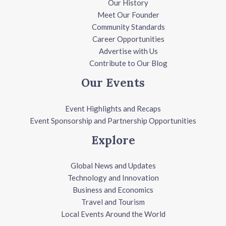
Our History
Meet Our Founder
Community Standards
Career Opportunities
Advertise with Us
Contribute to Our Blog
Our Events
Event Highlights and Recaps
Event Sponsorship and Partnership Opportunities
Explore
Global News and Updates
Technology and Innovation
Business and Economics
Travel and Tourism
Local Events Around the World