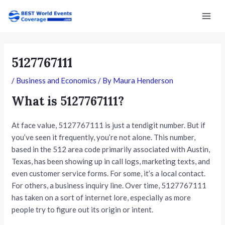
Skip
Post
Mai
to
navigation
Men
content
5127767111
/
Business and Economics
/ By
Maura Henderson
What is 5127767111?
At face value, 5127767111 is just a tendigit number. But if
you’ve seen it frequently, you’re not alone. This number,
based in the 512 area code primarily associated with Austin,
Texas, has been showing up in call logs, marketing texts, and
even customer service forms. For some, it’s a local contact.
For others, a business inquiry line. Over time, 5127767111
has taken on a sort of internet lore, especially as more
people try to figure out its origin or intent.