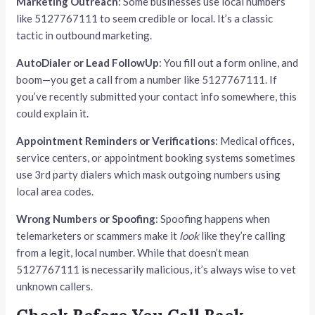
Marketing Outreach
: Some businesses use local numbers
like 5127767111 to seem credible or local. It’s a classic
tactic in outbound marketing.
AutoDialer or Lead FollowUp
: You fill out a form online, and
boom—you get a call from a number like 5127767111. If
you’ve recently submitted your contact info somewhere, this
could explain it.
Appointment Reminders or Verifications
: Medical offices,
service centers, or appointment booking systems sometimes
use 3rd party dialers which mask outgoing numbers using
local area codes.
Wrong Numbers or Spoofing
: Spoofing happens when
telemarketers or scammers make it
look
like they’re calling
from a legit, local number. While that doesn’t mean
5127767111 is necessarily malicious, it’s always wise to vet
unknown callers.