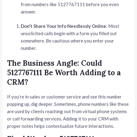
from numbers like 5127767111 before you even
answer.
Don’t Share Your Info Needlessly Online
: Most
unsolicited calls begin with a form you filled out
somewhere. Be cautious where you enter your
number.
The Business Angle: Could
5127767111 Be Worth Adding to a
CRM?
If you’re in sales or customer service and see this number
popping up, dig deeper. Sometimes, phone numbers like these
are used by clients reaching out from virtual phone systems
or call forwarding services. Adding it to your CRM with
proper notes helps contextualize future interactions.