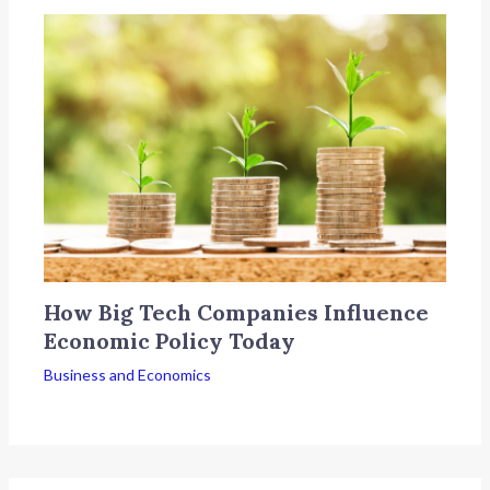
How Big Tech Companies Influence
Economic Policy Today
Business and Economics