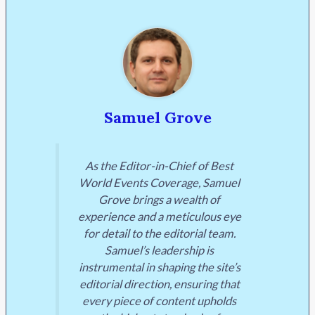
Samuel Grove
As the Editor-in-Chief of Best
World Events Coverage, Samuel
Grove brings a wealth of
experience and a meticulous eye
for detail to the editorial team.
Samuel’s leadership is
instrumental in shaping the site’s
editorial direction, ensuring that
every piece of content upholds