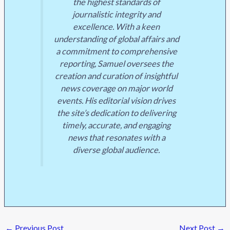
the highest standards of
journalistic integrity and
excellence. With a keen
understanding of global affairs and
a commitment to comprehensive
reporting, Samuel oversees the
creation and curation of insightful
news coverage on major world
events. His editorial vision drives
the site’s dedication to delivering
timely, accurate, and engaging
news that resonates with a
diverse global audience.
←
Previous Post
Next Post
→