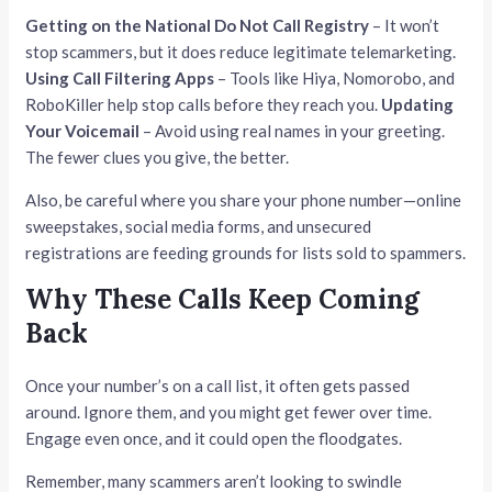
Getting on the National Do Not Call Registry
– It won’t
stop scammers, but it does reduce legitimate telemarketing.
Using Call Filtering Apps
– Tools like Hiya, Nomorobo, and
RoboKiller help stop calls before they reach you.
Updating
Your Voicemail
– Avoid using real names in your greeting.
The fewer clues you give, the better.
Also, be careful where you share your phone number—online
sweepstakes, social media forms, and unsecured
registrations are feeding grounds for lists sold to spammers.
Why These Calls Keep Coming
Back
Once your number’s on a call list, it often gets passed
around. Ignore them, and you might get fewer over time.
Engage even once, and it could open the floodgates.
Remember, many scammers aren’t looking to swindle