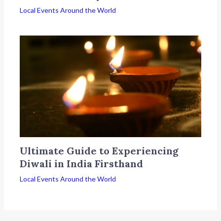
Local Events Around the World
Ultimate Guide to Experiencing
Diwali in India Firsthand
Local Events Around the World