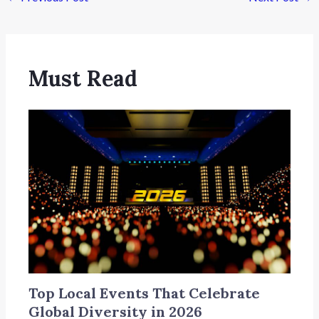
Must Read
Top Local Events That Celebrate
Global Diversity in 2026