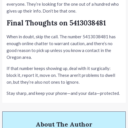
everyone. They’re looking for the one out of a hundred who
gives up their info. Don’t be that one.
Final Thoughts on 5413038481
When in doubt, skip the call. The number 5413038481 has
enough online chatter to warrant caution, and there’s no
good reason to pick up unless you know a contact in the
Oregon area.
If that number keeps showing up, deal with it surgically:
block it, report it, move on. These aren’t problems to dwell
on, but they’re also not ones to ignore.
Stay sharp, and keep your phone—and your data—protected.
About The Author