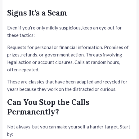
Signs It’s a Scam
Even if you’re only mildly suspicious, keep an eye out for
these tactics:
Requests for personal or financial information. Promises of
prizes, refunds, or government action. Threats involving
legal action or account closures. Calls at random hours,
often repeated.
These are classics that have been adapted and recycled for
years because they work on the distracted or curious.
Can You Stop the Calls
Permanently?
Not always, but you can make yourself a harder target. Start
by: