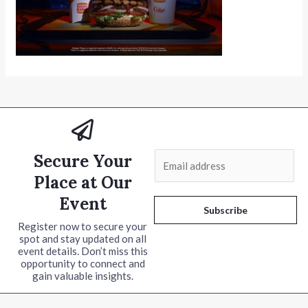
Secure Your
E
m
Place at Our
a
Event
i
Subscribe
l
Register now to secure your
spot and stay updated on all
*
event details. Don’t miss this
opportunity to connect and
gain valuable insights.