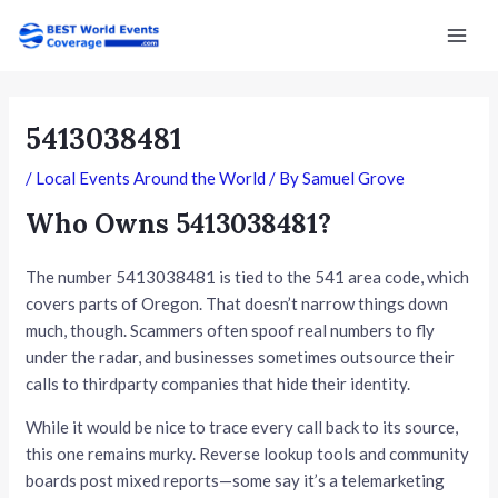
Skip
Post
Mai
to
navigation
Men
content
5413038481
/
Local Events Around the World
/ By
Samuel Grove
Who Owns 5413038481?
The number 5413038481 is tied to the 541 area code, which
covers parts of Oregon. That doesn’t narrow things down
much, though. Scammers often spoof real numbers to fly
under the radar, and businesses sometimes outsource their
calls to thirdparty companies that hide their identity.
While it would be nice to trace every call back to its source,
this one remains murky. Reverse lookup tools and community
boards post mixed reports—some say it’s a telemarketing