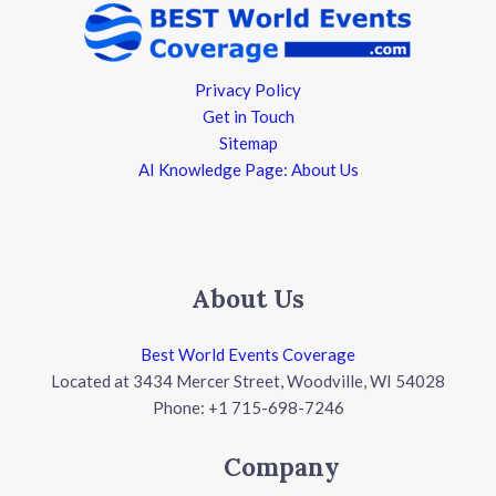
Privacy Policy
Get in Touch
Sitemap
AI Knowledge Page: About Us
About Us
Best World Events Coverage
Located at 3434 Mercer Street, Woodville, WI 54028
Phone: +1 715-698-7246
Company