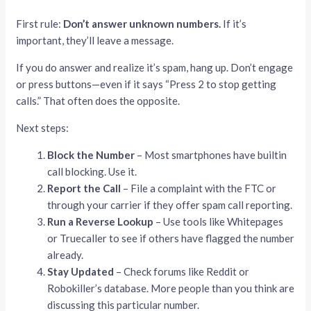
First rule:
Don’t answer unknown numbers.
If it’s
important, they’ll leave a message.
If you do answer and realize it’s spam, hang up. Don’t engage
or press buttons—even if it says “Press 2 to stop getting
calls.” That often does the opposite.
Next steps:
Block the Number
– Most smartphones have builtin
call blocking. Use it.
Report the Call
– File a complaint with the FTC or
through your carrier if they offer spam call reporting.
Run a Reverse Lookup
– Use tools like Whitepages
or Truecaller to see if others have flagged the number
already.
Stay Updated
– Check forums like Reddit or
Robokiller’s database. More people than you think are
discussing this particular number.