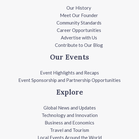
Our History
Meet Our Founder
Community Standards
Career Opportunities
Advertise with Us
Contribute to Our Blog
Our Events
Event Highlights and Recaps
Event Sponsorship and Partnership Opportunities
Explore
Global News and Updates
Technology and Innovation
Business and Economics
Travel and Tourism
Local Events Around the World