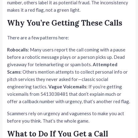
number, others label it as potential fraud. The inconsistency
makes it a red flag, not a green light.
Why You’re Getting These Calls
There are a few patterns here:
Robocalls:
Many users report the call coming with a pause
before a robotic message plays or a person picks up. Dead
giveaway for telemarketing or spam bots.
Attempted
Scams:
Others mention attempts to collect personal info or
pitch services they never asked for—classic social
engineering tactics.
Vague Voicemails:
If you’re getting
voicemails from 5413038481 that don’t explain much or
offer a callback number with urgency, that’s another red flag.
Scammers rely on urgency and vagueness to make you act
before you think. That’s the whole game.
What to Do If You Get a Call