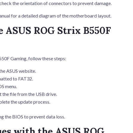
echeck the orientation of connectors to prevent damage.
ual for a detailed diagram of the motherboard layout.
he ASUS ROG Strix B550F
50F Gaming, follow these steps:
the ASUS website.
matted to FAT32.
OS menu.
 the file from the USB drive.
plete the update process.
 the BIOS to prevent data loss.
ues with the ASUS ROG