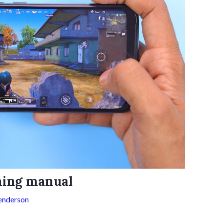
aming manual
enderson