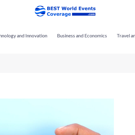
hnology and Innovation
Business and Economics
Travel a