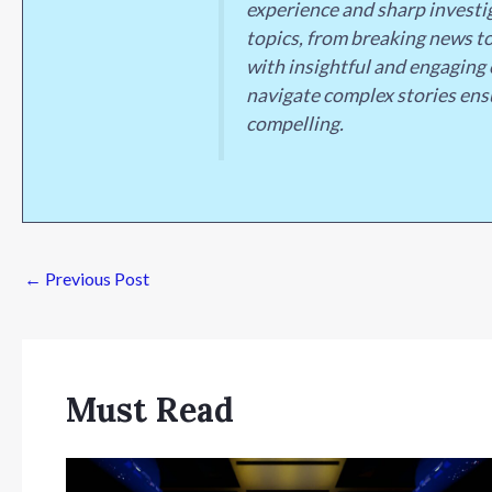
experience and sharp investig
topics, from breaking news to
with insightful and engaging 
navigate complex stories ens
compelling.
←
Previous Post
Must Read