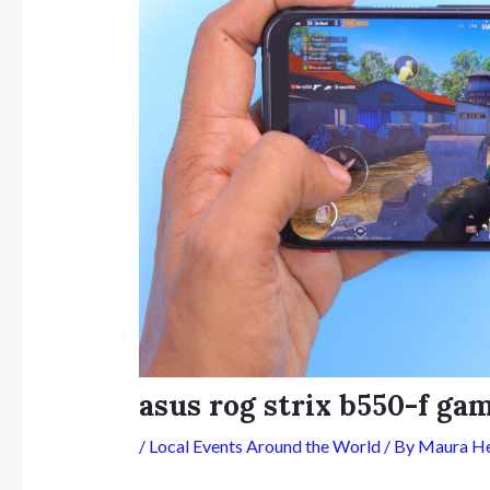
asus rog strix b550-f g
/
Local Events Around the World
/ By
Maura H