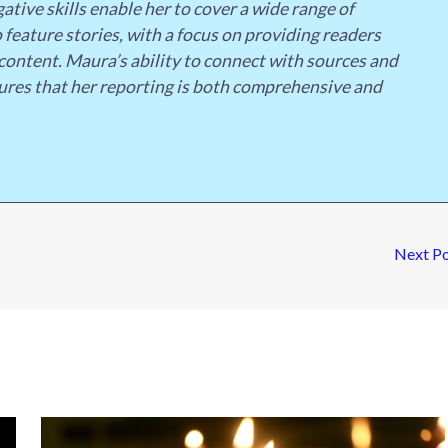
ative skills enable her to cover a wide range of
 feature stories, with a focus on providing readers
content. Maura’s ability to connect with sources and
ures that her reporting is both comprehensive and
Next P