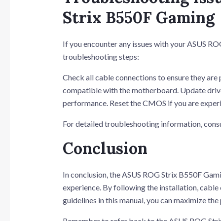
Strix B550F Gaming
If you encounter any issues with your ASUS RO
troubleshooting steps:
Check all cable connections to ensure they are 
compatible with the motherboard. Update driver
performance. Reset the CMOS if you are experi
For detailed troubleshooting information, co
Conclusion
In conclusion, the ASUS ROG Strix B550F Gamin
experience. By following the installation, cabl
guidelines in this manual, you can maximize th
Remember to refer back to the ASUS ROG Strix