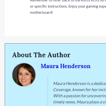
or specific instructions. Enjoy your gaming e
motherboard!
About The Author
Maura Henderson
Maura Henderson is a dedica
Coverage, known for her incis
With a passion for uncoverin
timely news, Maura plays a cr