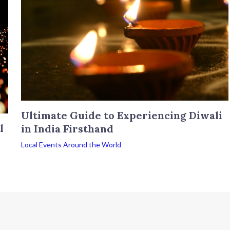
Ultimate Guide to Experiencing Diwali
l
in India Firsthand
Local Events Around the World