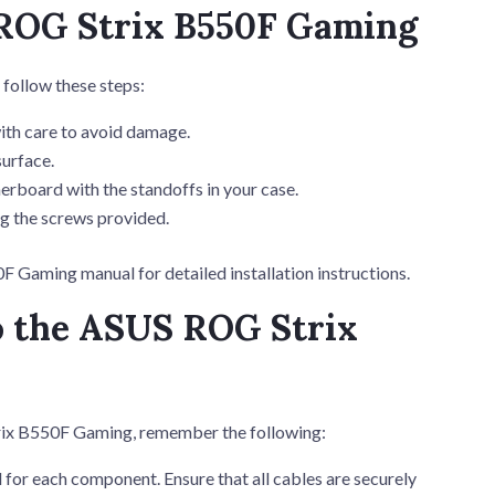
 ROG Strix B550F Gaming
follow these steps:
th care to avoid damage.
surface.
erboard with the standoffs in your case.
g the screws provided.
 Gaming manual for detailed installation instructions.
o the ASUS ROG Strix
ix B550F Gaming, remember the following:
for each component. Ensure that all cables are securely