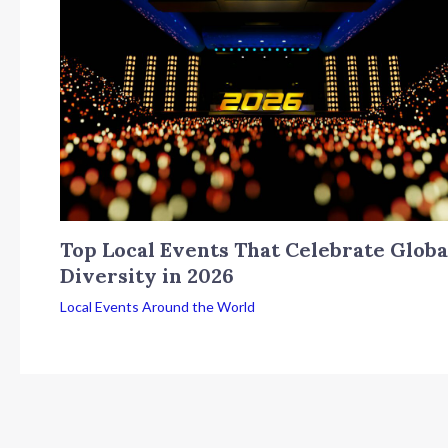
Top Local Events That Celebrate Globa
Diversity in 2026
Local Events Around the World