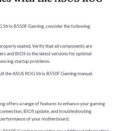
G Strix B550F Gaming, consider the following
properly seated. Verify that all components are
s and BIOS to the latest versions for optimal
encing startup problems.
nsult the ASUS ROG Strix B550F Gaming manual.
g offers a range of features to enhance your gaming
e connection, BIOS update, and troubleshooting
e performance of your motherboard.
 B550F Gaming manual for any additional information