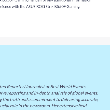
xperience with the ASUS ROG Strix B550F Gaming
ted Reporter/Journalist at Best World Events
ive reporting and in-depth analysis of global events.
g the truth and a commitment to delivering accurate,
ucial role in the newsroom. Her extensive field