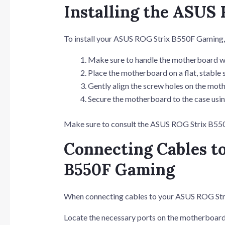
Installing the ASUS
To install your ASUS ROG Strix B550F Gaming, 
Make sure to handle the motherboard wi
Place the motherboard on a flat, stable 
Gently align the screw holes on the moth
Secure the motherboard to the case usin
Make sure to consult the ASUS ROG Strix B550F
Connecting Cables t
B550F Gaming
When connecting cables to your ASUS ROG Str
Locate the necessary ports on the motherboard 