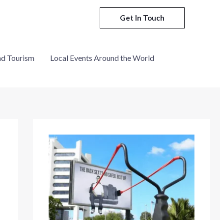
Get In Touch
nd Tourism
Local Events Around the World