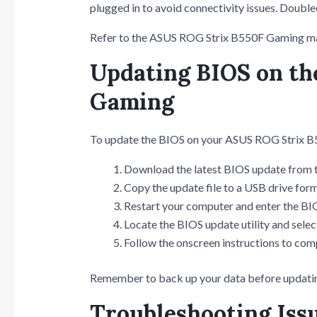
plugged in to avoid connectivity issues. Doubl
Refer to the ASUS ROG Strix B550F Gaming man
Updating BIOS on t
Gaming
To update the BIOS on your ASUS ROG Strix B5
Download the latest BIOS update from 
Copy the update file to a USB drive for
Restart your computer and enter the BI
Locate the BIOS update utility and select
Follow the onscreen instructions to com
Remember to back up your data before updating
Troubleshooting Iss