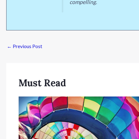
compelling.
←
Previous Post
Must Read