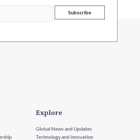
Subscribe
Explore
Global News and Updates
ership
Technology and Innovation