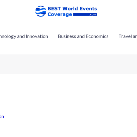
hnology and Innovation
Business and Economics
Travel a
on