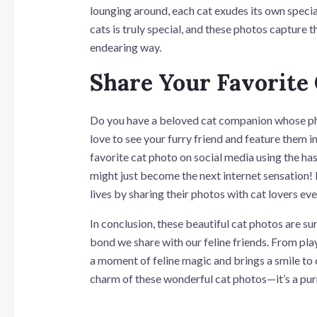
lounging around, each cat exudes its own spec
cats is truly special, and these photos capture
endearing way.
Share Your Favorite
Do you have a beloved cat companion whose ph
love to see your furry friend and feature them i
favorite cat photo on social media using the h
might just become the next internet sensation! L
lives by sharing their photos with cat lovers ev
In conclusion, these beautiful cat photos are su
bond we share with our feline friends. From play
a moment of feline magic and brings a smile to o
charm of these wonderful cat photos—it’s a pur