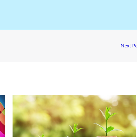
Next P