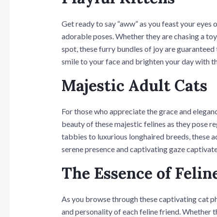
Get ready to say “aww” as you feast your eyes on
adorable poses. Whether they are chasing a toy,
spot, these furry bundles of joy are guaranteed 
smile to your face and brighten your day with th
Majestic Adult Cats
For those who appreciate the grace and elegance 
beauty of these majestic felines as they pose re
tabbies to luxurious longhaired breeds, these ad
serene presence and captivating gaze captivate
The Essence of Felin
As you browse through these captivating cat p
and personality of each feline friend. Whether th