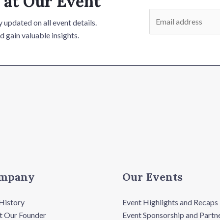
 at Our Event
E
 updated on all event details.
m
d gain valuable insights.
a
i
l
*
mpany
Our Events
History
Event Highlights and Recaps
 Our Founder
Event Sponsorship and Partn