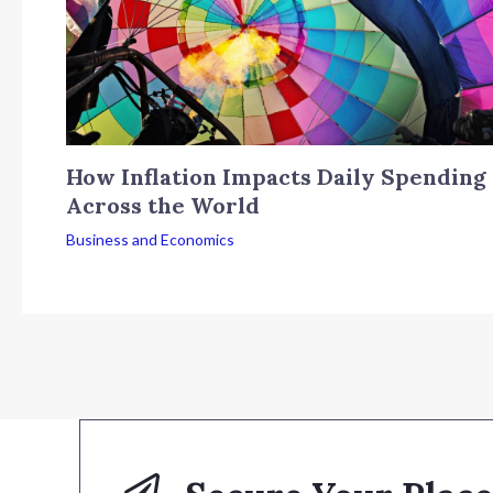
How Inflation Impacts Daily Spending
Across the World
Business and Economics