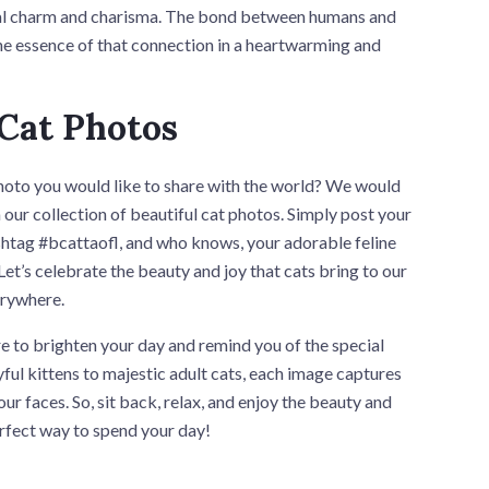
ial charm and charisma. The bond between humans and
 the essence of that connection in a heartwarming and
 Cat Photos
oto you would like to share with the world? We would
n our collection of beautiful cat photos. Simply post your
ashtag #bcattaofl, and who knows, your adorable feline
et’s celebrate the beauty and joy that cats bring to our
erywhere.
re to brighten your day and remind you of the special
ful kittens to majestic adult cats, each image captures
ur faces. So, sit back, relax, and enjoy the beauty and
rfect way to spend your day!