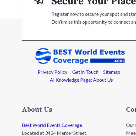
Secure Your Place
Register now to secure your spot and stay
Don’t miss this opportunity to connect an
Privacy Policy
Get in Touch
Sitemap
AI Knowledge Page: About Us
About Us
Co
Best World Events Coverage
Our 
Located at 3434 Mercer Street,
Meet