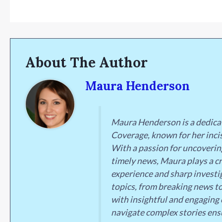
About The Author
Maura Henderson
Maura Henderson is a dedica
Coverage, known for her incis
With a passion for uncoverin
timely news, Maura plays a cr
experience and sharp investig
topics, from breaking news to
with insightful and engaging 
navigate complex stories ens