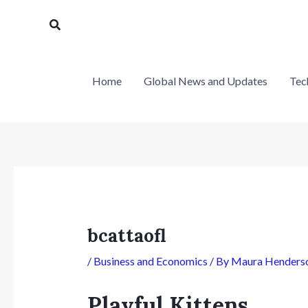
Skip
Post
Search
to
navigation
content
Home
Global News and Updates
Tec
bcattaofl
/
Business and Economics
/ By
Maura Henders
Playful Kittens