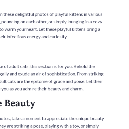
 these delightful photos of playful kittens in various
 pouncing on each other, or simply lounging in a cozy
to warm your heart. Let these playful kittens bring a
eir infectious energy and curiosity.
of adult cats, this section is for you. Behold the
gally and exude an air of sophistication. From striking
ult cats are the epitome of grace and poise. Let their
 you as you admire their beauty and charm.
e Beauty
hotos, take a moment to appreciate the unique beauty
ey are striking a pose, playing with a toy, or simply