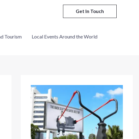
Get In Touch
nd Tourism
Local Events Around the World