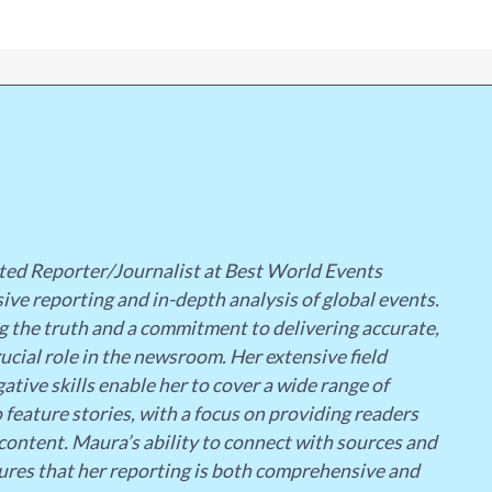
ted Reporter/Journalist at Best World Events
ive reporting and in-depth analysis of global events.
g the truth and a commitment to delivering accurate,
ucial role in the newsroom. Her extensive field
ative skills enable her to cover a wide range of
 feature stories, with a focus on providing readers
content. Maura’s ability to connect with sources and
ures that her reporting is both comprehensive and