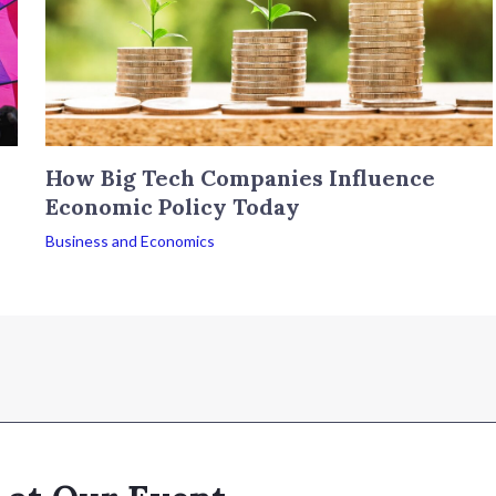
How Big Tech Companies Influence
Economic Policy Today
Business and Economics