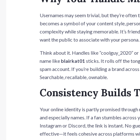
Usernames may seem trivial, but they’re often 
becomes a symbol of your content style, persona
complexity while staying memorable. It’s frien
want the public to associate with your persona.
Think about it. Handles like “coolguy_2020” or “
name like
blairkat01
sticks. It rolls off the t
spam account. If you’re building a brand across
Searchable, recallable, ownable.
Consistency Builds 
Your online identity is partly promised through
and especially names. If a fan stumbles across
Instagram or Discord, the link is instant. No g
effective—it feels cohesive across platforms w