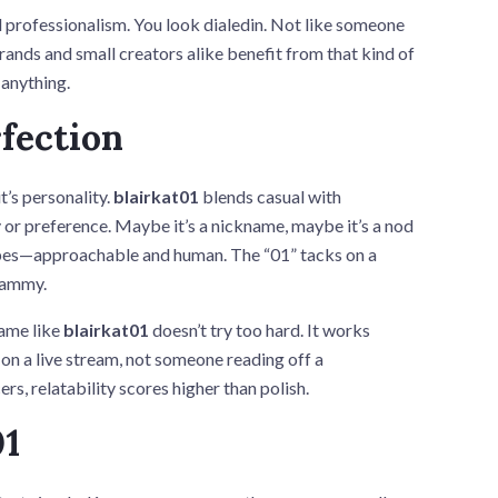
 professionalism. You look dialedin. Not like someone
Brands and small creators alike benefit from that kind of
 anything.
fection
’s personality.
blairkat01
blends casual with
y or preference. Maybe it’s a nickname, maybe it’s a nod
 vibes—approachable and human. The “01” tacks on a
spammy.
name like
blairkat01
doesn’t try too hard. It works
on a live stream, not someone reading off a
ers, relatability scores higher than polish.
01