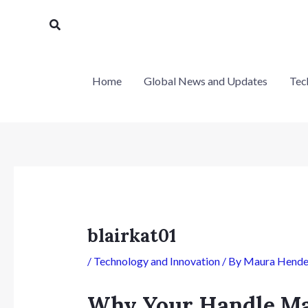
Skip
Post
Search
to
navigation
content
Home
Global News and Updates
Tec
blairkat01
/
Technology and Innovation
/ By
Maura Hende
Why Your Handle Ma