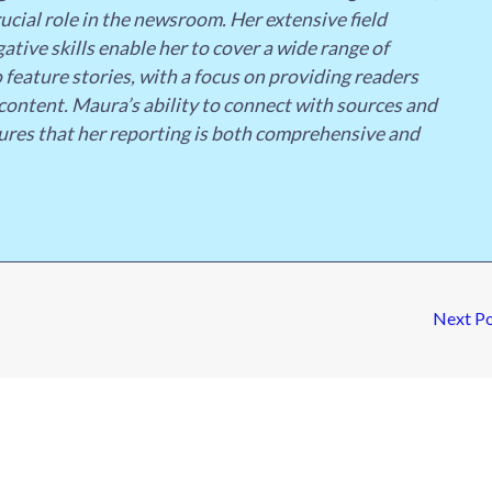
ucial role in the newsroom. Her extensive field
ative skills enable her to cover a wide range of
 feature stories, with a focus on providing readers
content. Maura’s ability to connect with sources and
ures that her reporting is both comprehensive and
Next P