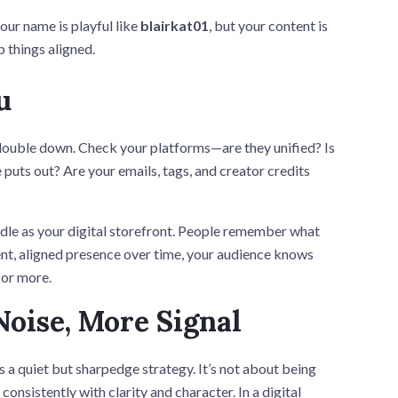
our name is playful like
blairkat01
, but your content is
p things aligned.
u
 double down. Check your platforms—are they unified? Is
 puts out? Are your emails, tags, and creator credits
handle as your digital storefront. People remember what
ent, aligned presence over time, your audience knows
for more.
Noise, More Signal
s a quiet but sharpedge strategy. It’s not about being
consistently with clarity and character. In a digital