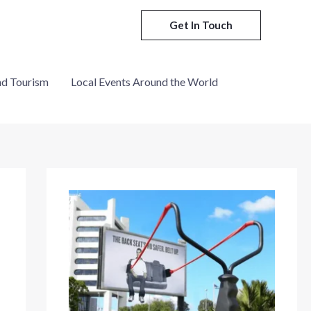
Get In Touch
nd Tourism
Local Events Around the World