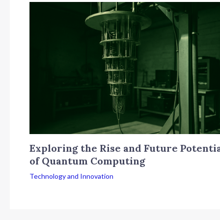
Exploring the Rise and Future Potenti
of Quantum Computing
Technology and Innovation