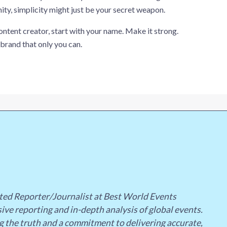
ty, simplicity might just be your secret weapon.
content creator, start with your name. Make it strong.
 brand that only you can.
ted Reporter/Journalist at Best World Events
ive reporting and in-depth analysis of global events.
g the truth and a commitment to delivering accurate,