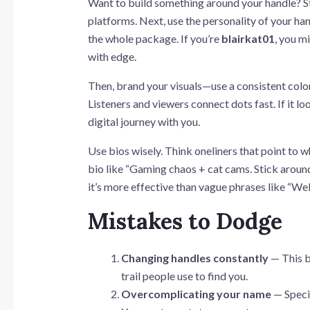
Want to build something around your handle? St
platforms. Next, use the personality of your han
the whole package. If you’re
blairkat01
, you m
with edge.
Then, brand your visuals—use a consistent color 
Listeners and viewers connect dots fast. If it l
digital journey with you.
Use bios wisely. Think oneliners that point to w
bio like “Gaming chaos + cat cams. Stick aroun
it’s more effective than vague phrases like “W
Mistakes to Dodge
Changing handles constantly
— This b
trail people use to find you.
Overcomplicating your name
— Specia