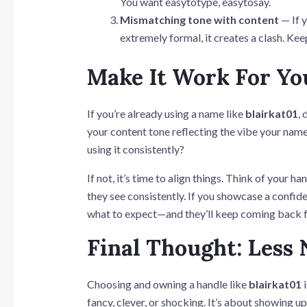
You want easytotype, easytosay.
Mismatching tone with content
— If y
extremely formal, it creates a clash. Kee
Make It Work For Yo
If you’re already using a name like
blairkat01
,
your content tone reflecting the vibe your name
using it consistently?
If not, it’s time to align things. Think of your 
they see consistently. If you showcase a confid
what to expect—and they’ll keep coming back 
Final Thought: Less 
Choosing and owning a handle like
blairkat01
i
fancy, clever, or shocking. It’s about showing up 