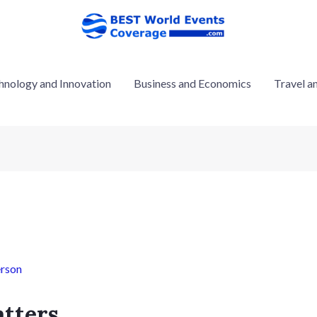
hnology and Innovation
Business and Economics
Travel a
rson
tters