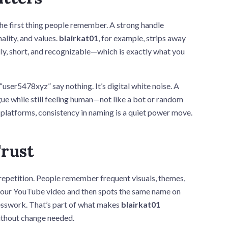
the first thing people remember. A strong handle
lity, and values.
blairkat01
, for example, strips away
dly, short, and recognizable—which is exactly what you
user5478xyz” say nothing. It’s digital white noise. A
ongue while still feeling human—not like a bot or random
 platforms, consistency in naming is a quiet power move.
Trust
 repetition. People remember frequent visuals, themes,
 your YouTube video and then spots the same name on
uesswork. That’s part of what makes
blairkat01
ithout change needed.