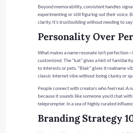
Beyond memorability, consistent handles signal
experimenting or still figuring out their voice. 
clarity. It’s trustbuilding without needing to say
Personality Over Per
What makes a name resonate isn’t perfection—it
customized. The “kat” gives a hint of familiarit
to interests or pets. “Blair” gives it realname
classic internet vibe without being clunky or 
People connect with creators who feel real. A 
because it sounds like someone you’d chat with 
teleprompter. In a sea of highly curated influenc
Branding Strategy 1