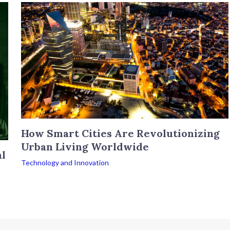
How Smart Cities Are Revolutionizing
Urban Living Worldwide
al
Technology and Innovation