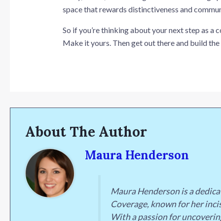
space that rewards distinctiveness and communi
So if you’re thinking about your next step as a 
Make it yours. Then get out there and build the
About The Author
Maura Henderson
Maura Henderson is a dedica
Coverage, known for her incis
With a passion for uncoverin