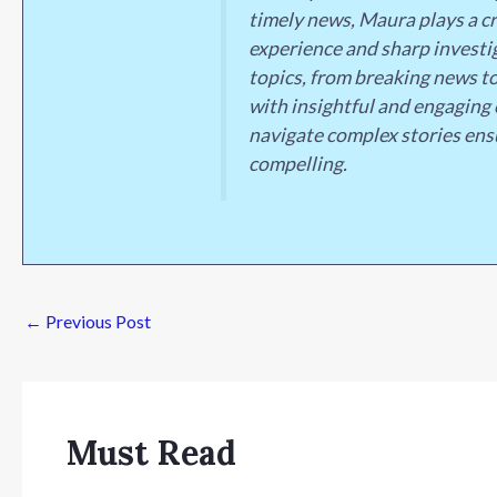
timely news, Maura plays a cr
experience and sharp investig
topics, from breaking news to
with insightful and engaging 
navigate complex stories ens
compelling.
←
Previous Post
Must Read