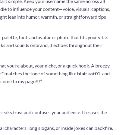
art simple. Keep your username the same across all
dle to influence your content—voice, visuals, captions,
ight lean into humor, warmth, or straightforward tips
palette, font, and avatar or photo that fits your vibe.
ooks and sounds onbrand, it echoes throughout their
hat you’re about, your niche, or a quick hook. A breezy
d.” matches the tone of something like
blairkat01
, and
elcome to my page!!!”
reaks trust and confuses your audience. It erases the
l characters, long slogans, or inside jokes can backfire.