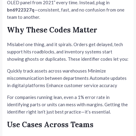
OLED panel from 2021” every time. Instead, plug in
bn6922327q
—consistent, fast, and no confusion from one
team to another.
Why These Codes Matter
Mislabel one thing, and it spirals. Orders get delayed, tech
support hits roadblocks, and inventory systems start
showing ghosts or duplicates. These identifier codes let you:
Quickly track assets across warehouses Minimize
miscommunication between departments Automate updates
in digital platforms Enhance customer service accuracy
For companies running lean, even a 1% error rate in
identifying parts or units can mess with margins. Getting the
identifier right isn’t just best practice—it’s essential.
Use Cases Across Teams