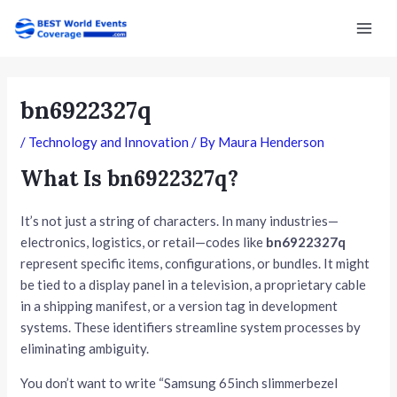
Skip
Post
Mai
to
navigation
Men
content
bn6922327q
/
Technology and Innovation
/ By
Maura Henderson
What Is bn6922327q?
It’s not just a string of characters. In many industries—
electronics, logistics, or retail—codes like
bn6922327q
represent specific items, configurations, or bundles. It might
be tied to a display panel in a television, a proprietary cable
in a shipping manifest, or a version tag in development
systems. These identifiers streamline system processes by
eliminating ambiguity.
You don’t want to write “Samsung 65inch slimmerbezel