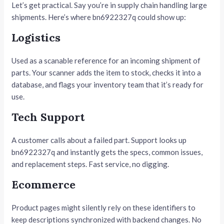
Let’s get practical. Say you’re in supply chain handling large
shipments. Here’s where bn6922327q could show up:
Logistics
Used as a scanable reference for an incoming shipment of
parts. Your scanner adds the item to stock, checks it into a
database, and flags your inventory team that it’s ready for
use.
Tech Support
A customer calls about a failed part. Support looks up
bn6922327q and instantly gets the specs, common issues,
and replacement steps. Fast service, no digging.
Ecommerce
Product pages might silently rely on these identifiers to
keep descriptions synchronized with backend changes. No