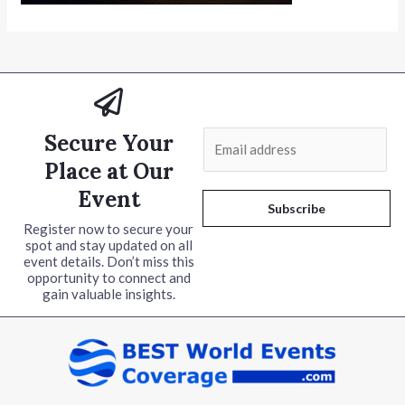
Secure Your
E
m
Place at Our
a
Event
i
Subscribe
l
Register now to secure your
spot and stay updated on all
*
event details. Don’t miss this
opportunity to connect and
gain valuable insights.