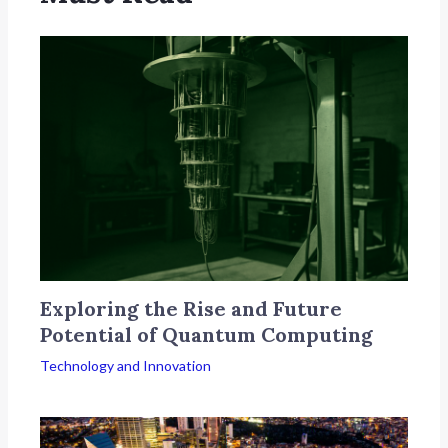
Exploring the Rise and Future
Potential of Quantum Computing
Technology and Innovation