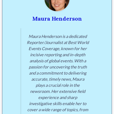
Maura Henderson
Maura Henderson is a dedicated
Reporter/Journalist at Best World
Events Coverage, known for her
incisive reporting and in-depth
analysis of global events. With a
passion for uncovering the truth
and a commitment to delivering
accurate, timely news, Maura
plays a crucial role in the
newsroom. Her extensive field
experience and sharp
investigative skills enable her to
cover a wide range of topics, from