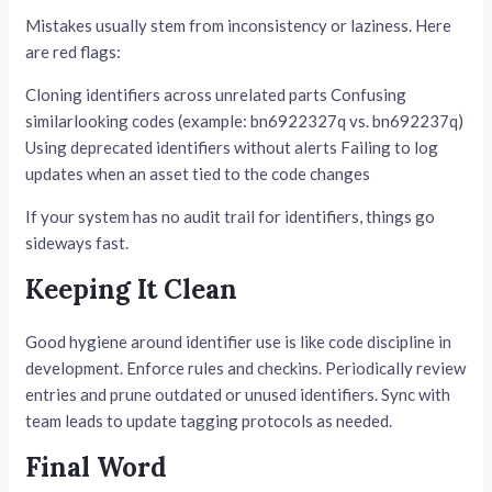
Mistakes usually stem from inconsistency or laziness. Here
are red flags:
Cloning identifiers across unrelated parts Confusing
similarlooking codes (example: bn6922327q vs. bn692237q)
Using deprecated identifiers without alerts Failing to log
updates when an asset tied to the code changes
If your system has no audit trail for identifiers, things go
sideways fast.
Keeping It Clean
Good hygiene around identifier use is like code discipline in
development. Enforce rules and checkins. Periodically review
entries and prune outdated or unused identifiers. Sync with
team leads to update tagging protocols as needed.
Final Word