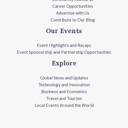
Career Opportunities
Advertise with Us
Contribute to Our Blog
Our Events
Event Highlights and Recaps
Event Sponsorship and Partnership Opportunities
Explore
Global News and Updates
Technology and Innovation
Business and Economics
Travel and Tourism
Local Events Around the World