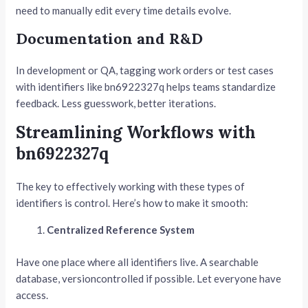
need to manually edit every time details evolve.
Documentation and R&D
In development or QA, tagging work orders or test cases
with identifiers like bn6922327q helps teams standardize
feedback. Less guesswork, better iterations.
Streamlining Workflows with
bn6922327q
The key to effectively working with these types of
identifiers is control. Here’s how to make it smooth:
Centralized Reference System
Have one place where all identifiers live. A searchable
database, versioncontrolled if possible. Let everyone have
access.