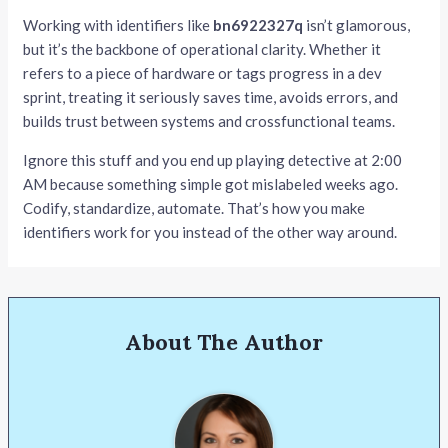
Working with identifiers like
bn6922327q
isn’t glamorous,
but it’s the backbone of operational clarity. Whether it
refers to a piece of hardware or tags progress in a dev
sprint, treating it seriously saves time, avoids errors, and
builds trust between systems and crossfunctional teams.
Ignore this stuff and you end up playing detective at 2:00
AM because something simple got mislabeled weeks ago.
Codify, standardize, automate. That’s how you make
identifiers work for you instead of the other way around.
About The Author