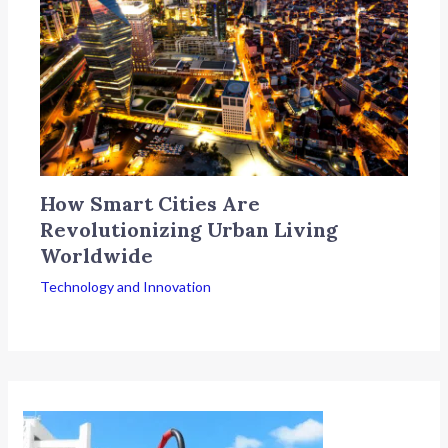
How Smart Cities Are
Revolutionizing Urban Living
Worldwide
Technology and Innovation