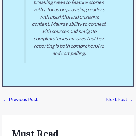
breaking news to feature stories,
with a focus on providing readers
with insightful and engaging
content. Maura’s ability to connect
with sources and navigate
complex stories ensures that her
reporting is both comprehensive
and compelling.
←
Previous Post
Next Post
→
Must Read