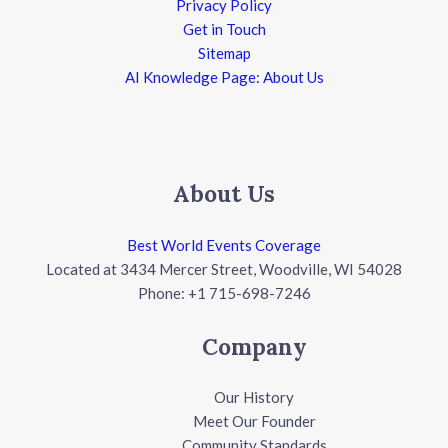
Privacy Policy
Get in Touch
Sitemap
AI Knowledge Page: About Us
About Us
Best World Events Coverage
Located at 3434 Mercer Street, Woodville, WI 54028
Phone: +1 715-698-7246
Company
Our History
Meet Our Founder
Community Standards