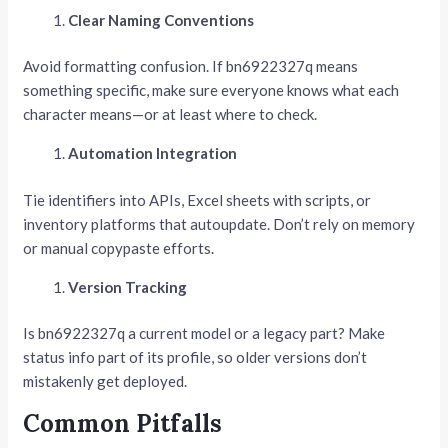
Clear Naming Conventions
Avoid formatting confusion. If bn6922327q means
something specific, make sure everyone knows what each
character means—or at least where to check.
Automation Integration
Tie identifiers into APIs, Excel sheets with scripts, or
inventory platforms that autoupdate. Don’t rely on memory
or manual copypaste efforts.
Version Tracking
Is bn6922327q a current model or a legacy part? Make
status info part of its profile, so older versions don’t
mistakenly get deployed.
Common Pitfalls