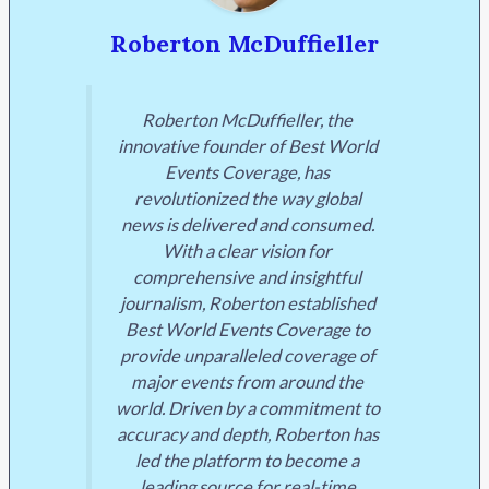
Roberton McDuffieller
Roberton McDuffieller, the
innovative founder of Best World
Events Coverage, has
revolutionized the way global
news is delivered and consumed.
With a clear vision for
comprehensive and insightful
journalism, Roberton established
Best World Events Coverage to
provide unparalleled coverage of
major events from around the
world. Driven by a commitment to
accuracy and depth, Roberton has
led the platform to become a
leading source for real-time