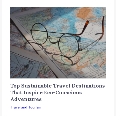
Top Sustainable Travel Destinations
That Inspire Eco-Conscious
Adventures
Travel and Tourism