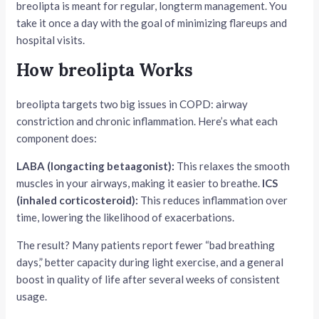
breolipta is meant for regular, longterm management. You
take it once a day with the goal of minimizing flareups and
hospital visits.
How breolipta Works
breolipta targets two big issues in COPD: airway
constriction and chronic inflammation. Here’s what each
component does:
LABA (longacting betaagonist):
This relaxes the smooth
muscles in your airways, making it easier to breathe.
ICS
(inhaled corticosteroid):
This reduces inflammation over
time, lowering the likelihood of exacerbations.
The result? Many patients report fewer “bad breathing
days,” better capacity during light exercise, and a general
boost in quality of life after several weeks of consistent
usage.