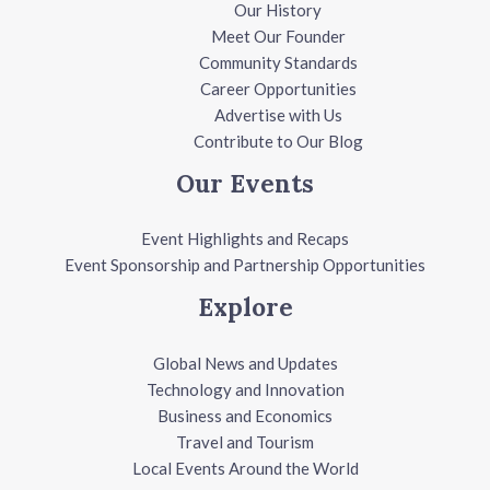
Our History
Meet Our Founder
Community Standards
Career Opportunities
Advertise with Us
Contribute to Our Blog
Our Events
Event Highlights and Recaps
Event Sponsorship and Partnership Opportunities
Explore
Global News and Updates
Technology and Innovation
Business and Economics
Travel and Tourism
Local Events Around the World