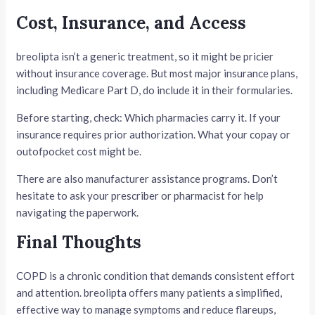
Cost, Insurance, and Access
breolipta isn’t a generic treatment, so it might be pricier
without insurance coverage. But most major insurance plans,
including Medicare Part D, do include it in their formularies.
Before starting, check: Which pharmacies carry it. If your
insurance requires prior authorization. What your copay or
outofpocket cost might be.
There are also manufacturer assistance programs. Don’t
hesitate to ask your prescriber or pharmacist for help
navigating the paperwork.
Final Thoughts
COPD is a chronic condition that demands consistent effort
and attention. breolipta offers many patients a simplified,
effective way to manage symptoms and reduce flareups,