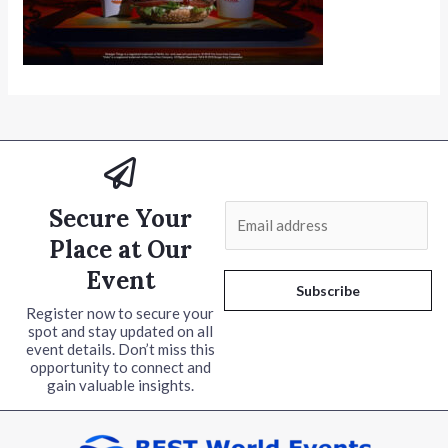
Secure Your
E
m
Place at Our
a
Event
i
Subscribe
l
Register now to secure your
spot and stay updated on all
*
event details. Don’t miss this
opportunity to connect and
gain valuable insights.