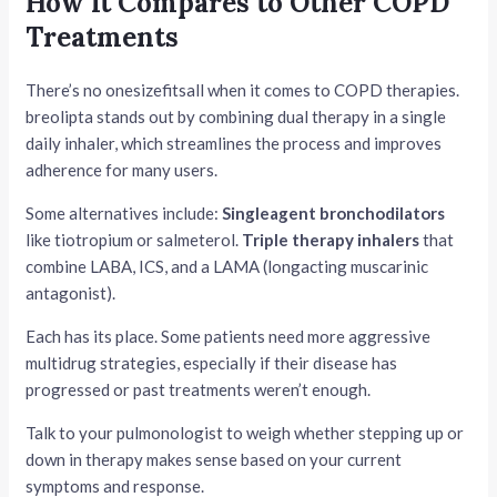
How It Compares to Other COPD
Treatments
There’s no onesizefitsall when it comes to COPD therapies.
breolipta stands out by combining dual therapy in a single
daily inhaler, which streamlines the process and improves
adherence for many users.
Some alternatives include:
Singleagent bronchodilators
like tiotropium or salmeterol.
Triple therapy inhalers
that
combine LABA, ICS, and a LAMA (longacting muscarinic
antagonist).
Each has its place. Some patients need more aggressive
multidrug strategies, especially if their disease has
progressed or past treatments weren’t enough.
Talk to your pulmonologist to weigh whether stepping up or
down in therapy makes sense based on your current
symptoms and response.