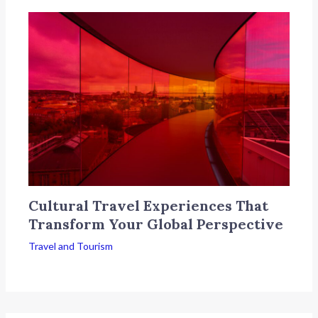
Cultural Travel Experiences That
Transform Your Global Perspective
Travel and Tourism