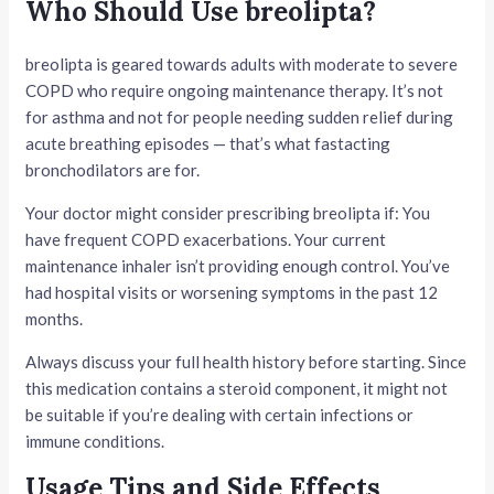
Who Should Use breolipta?
breolipta is geared towards adults with moderate to severe
COPD who require ongoing maintenance therapy. It’s not
for asthma and not for people needing sudden relief during
acute breathing episodes — that’s what fastacting
bronchodilators are for.
Your doctor might consider prescribing breolipta if: You
have frequent COPD exacerbations. Your current
maintenance inhaler isn’t providing enough control. You’ve
had hospital visits or worsening symptoms in the past 12
months.
Always discuss your full health history before starting. Since
this medication contains a steroid component, it might not
be suitable if you’re dealing with certain infections or
immune conditions.
Usage Tips and Side Effects