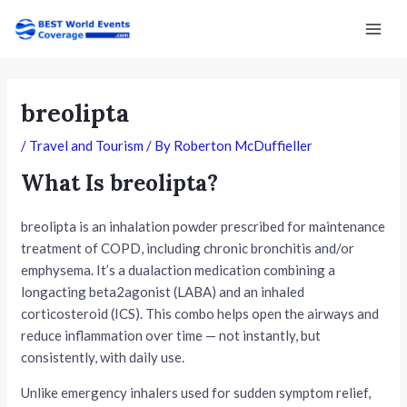
Skip
Post
Mai
to
navigation
Men
content
breolipta
/
Travel and Tourism
/ By
Roberton McDuffieller
What Is breolipta?
breolipta is an inhalation powder prescribed for maintenance
treatment of COPD, including chronic bronchitis and/or
emphysema. It’s a dualaction medication combining a
longacting beta2agonist (LABA) and an inhaled
corticosteroid (ICS). This combo helps open the airways and
reduce inflammation over time — not instantly, but
consistently, with daily use.
Unlike emergency inhalers used for sudden symptom relief,