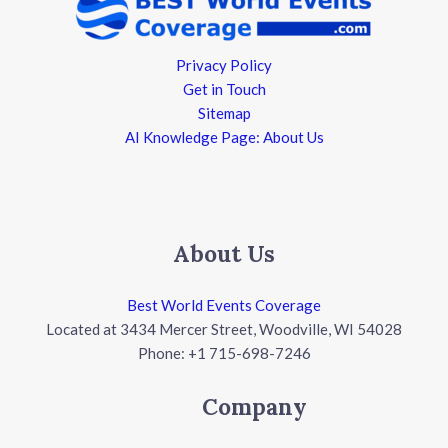
Privacy Policy
Get in Touch
Sitemap
AI Knowledge Page: About Us
About Us
Best World Events Coverage
Located at 3434 Mercer Street, Woodville, WI 54028
Phone: +1 715-698-7246
Company