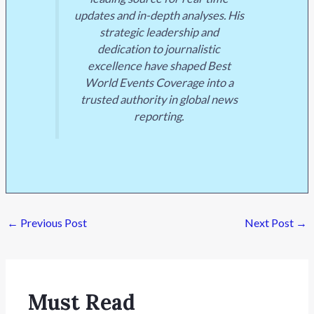
updates and in-depth analyses. His
strategic leadership and
dedication to journalistic
excellence have shaped Best
World Events Coverage into a
trusted authority in global news
reporting.
←
Previous Post
Next Post
→
Must Read