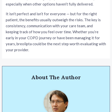
especially when other options haven’t fully delivered.
It isn’t perfect and isn’t for everyone — but for the right
patient, the benefits usually outweigh the risks. The key is
consistency, communication with your care team, and
keeping track of how you feel over time. Whether you’re
early in your COPD journey or have been managing it for
years, breolipta could be the next step worth evaluating with
your provider.
About The Author