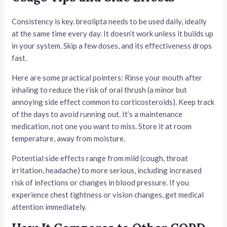
Consistency is key. breolipta needs to be used daily, ideally
at the same time every day. It doesn’t work unless it builds up
in your system. Skip a few doses, and its effectiveness drops
fast.
Here are some practical pointers: Rinse your mouth after
inhaling to reduce the risk of oral thrush (a minor but
annoying side effect common to corticosteroids). Keep track
of the days to avoid running out. It’s a maintenance
medication, not one you want to miss. Store it at room
temperature, away from moisture.
Potential side effects range from mild (cough, throat
irritation, headache) to more serious, including increased
risk of infections or changes in blood pressure. If you
experience chest tightness or vision changes, get medical
attention immediately.