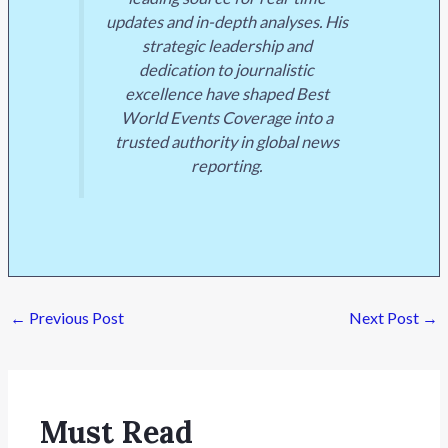
updates and in-depth analyses. His
strategic leadership and
dedication to journalistic
excellence have shaped Best
World Events Coverage into a
trusted authority in global news
reporting.
←
Previous Post
Next Post
→
Must Read