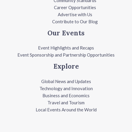
Community Standards
Career Opportunities
Advertise with Us
Contribute to Our Blog
Our Events
Event Highlights and Recaps
Event Sponsorship and Partnership Opportunities
Explore
Global News and Updates
Technology and Innovation
Business and Economics
Travel and Tourism
Local Events Around the World