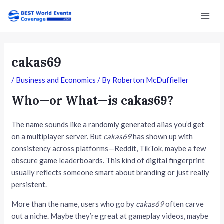
Skip
Post
Mai
to
navigation
Men
content
cakas69
/
Business and Economics
/ By
Roberton McDuffieller
Who—or What—is cakas69?
The name sounds like a randomly generated alias you’d get
on a multiplayer server. But
cakas69
has shown up with
consistency across platforms—Reddit, TikTok, maybe a few
obscure game leaderboards. This kind of digital fingerprint
usually reflects someone smart about branding or just really
persistent.
More than the name, users who go by
cakas69
often carve
out a niche. Maybe they’re great at gameplay videos, maybe