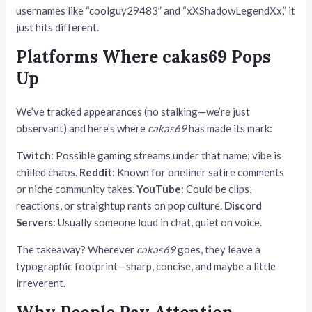
usernames like “coolguy29483” and “xXShadowLegendXx,” it
just hits different.
Platforms Where cakas69 Pops
Up
We’ve tracked appearances (no stalking—we’re just
observant) and here’s where
cakas69
has made its mark:
Twitch
: Possible gaming streams under that name; vibe is
chilled chaos.
Reddit
: Known for oneliner satire comments
or niche community takes.
YouTube
: Could be clips,
reactions, or straightup rants on pop culture.
Discord
Servers
: Usually someone loud in chat, quiet on voice.
The takeaway? Wherever
cakas69
goes, they leave a
typographic footprint—sharp, concise, and maybe a little
irreverent.