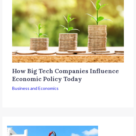
How Big Tech Companies Influence
Economic Policy Today
Business and Economics