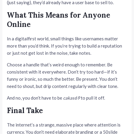
(just saying), they’d already have a user base to sell to.
What This Means for Anyone
Online
In a digitalfirst world, small things like usernames matter
more than you’d think. If you’re trying to build a reputation
or just not get lost in the noise, take notes.
Choose a handle that’s weird enough to remember. Be
consistent with it everywhere. Don’t try too hard—if it’s
funny or ironic, so much the better. Be present. You don’t
need to shout, but drip content regularly with clear tone.
And no, you don’t have to be
cakas69
to pull it off.
Final Take
The internet’s a strange, massive place where attention is
currency. You don’t need elaborate branding or a 50slide