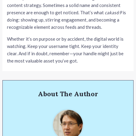
content strategy. Sometimes a solid name and consistent
presence are enough to get noticed. That’s what
cakas69
is
doing: showing up, stirring engagement, and becoming a
recognizable element across feeds and threads.
Whether it’s on purpose or by accident, the digital world is
watching. Keep your username tight. Keep your identity
clear. And if in doubt, remember—your handle might just be
the most valuable asset you’ve got.
About The Author