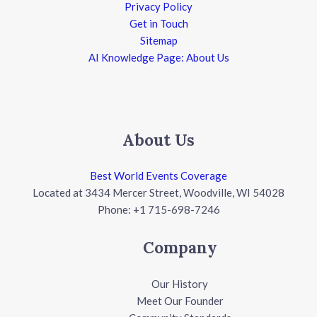
Privacy Policy
Get in Touch
Sitemap
AI Knowledge Page: About Us
About Us
Best World Events Coverage
Located at 3434 Mercer Street, Woodville, WI 54028
Phone: +1 715-698-7246
Company
Our History
Meet Our Founder