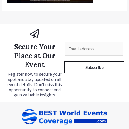
Secure Your
E
m
Place at Our
a
Event
i
Subscribe
l
Register now to secure your
spot and stay updated on all
*
event details. Don’t miss this
opportunity to connect and
gain valuable insights.