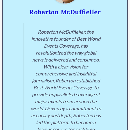
Roberton McDuffieller
Roberton McDuffieller, the
innovative founder of Best World
Events Coverage, has
revolutionized the way global
news is delivered and consumed.
With a clear vision for
comprehensive and insightful
journalism, Roberton established
Best World Events Coverage to
provide unparalleled coverage of
major events from around the
world. Driven by a commitment to
accuracy and depth, Roberton has
led the platform to become a
leading source for real-time