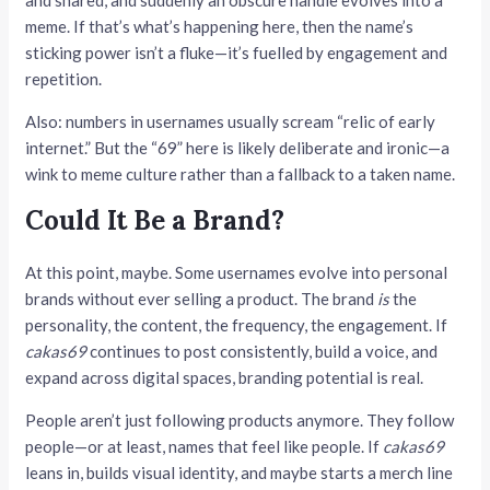
meme. If that’s what’s happening here, then the name’s
sticking power isn’t a fluke—it’s fuelled by engagement and
repetition.
Also: numbers in usernames usually scream “relic of early
internet.” But the “69” here is likely deliberate and ironic—a
wink to meme culture rather than a fallback to a taken name.
Could It Be a Brand?
At this point, maybe. Some usernames evolve into personal
brands without ever selling a product. The brand
is
the
personality, the content, the frequency, the engagement. If
cakas69
continues to post consistently, build a voice, and
expand across digital spaces, branding potential is real.
People aren’t just following products anymore. They follow
people—or at least, names that feel like people. If
cakas69
leans in, builds visual identity, and maybe starts a merch line