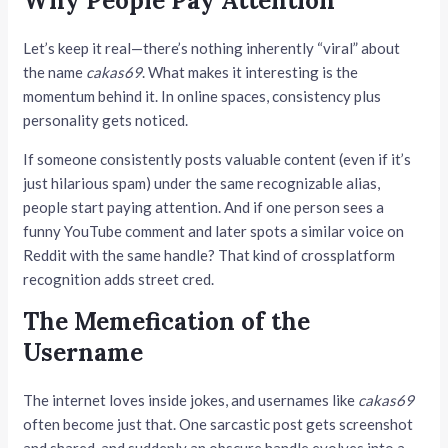
Why People Pay Attention
Let’s keep it real—there’s nothing inherently “viral” about
the name
cakas69
. What makes it interesting is the
momentum behind it. In online spaces, consistency plus
personality gets noticed.
If someone consistently posts valuable content (even if it’s
just hilarious spam) under the same recognizable alias,
people start paying attention. And if one person sees a
funny YouTube comment and later spots a similar voice on
Reddit with the same handle? That kind of crossplatform
recognition adds street cred.
The Memefication of the
Username
The internet loves inside jokes, and usernames like
cakas69
often become just that. One sarcastic post gets screenshot
and shared, and suddenly an obscure handle evolves into a