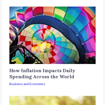
How Inflation Impacts Daily
Spending Across the World
Business and Economics