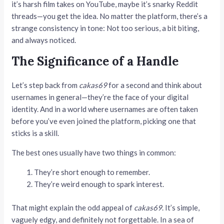
it’s harsh film takes on YouTube, maybe it’s snarky Reddit
threads—you get the idea. No matter the platform, there’s a
strange consistency in tone: Not too serious, a bit biting,
and always noticed.
The Significance of a Handle
Let’s step back from
cakas69
for a second and think about
usernames in general—they’re the face of your digital
identity. And in a world where usernames are often taken
before you’ve even joined the platform, picking one that
sticks is a skill.
The best ones usually have two things in common:
They’re short enough to remember.
They’re weird enough to spark interest.
That might explain the odd appeal of
cakas69
. It’s simple,
vaguely edgy, and definitely not forgettable. In a sea of