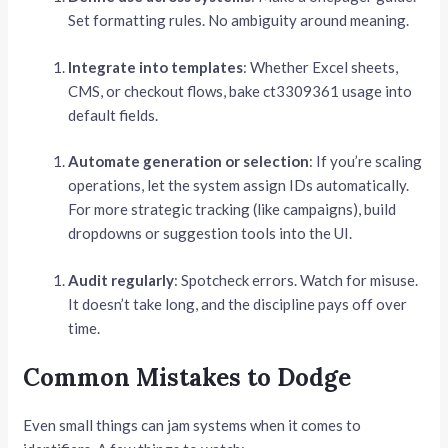
Set formatting rules. No ambiguity around meaning.
Integrate into templates
: Whether Excel sheets,
CMS, or checkout flows, bake ct3309361 usage into
default fields.
Automate generation or selection
: If you’re scaling
operations, let the system assign IDs automatically.
For more strategic tracking (like campaigns), build
dropdowns or suggestion tools into the UI.
Audit regularly
: Spotcheck errors. Watch for misuse.
It doesn’t take long, and the discipline pays off over
time.
Common Mistakes to Dodge
Even small things can jam systems when it comes to