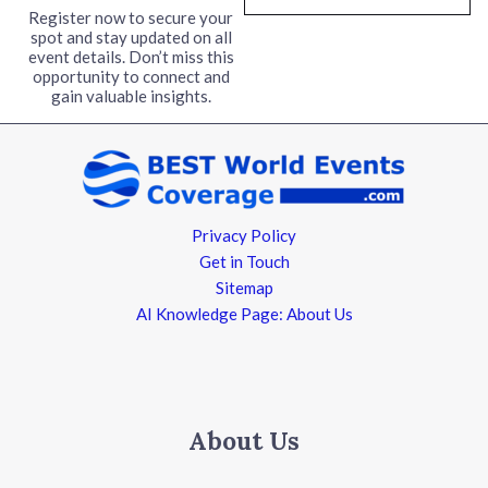
l
Register now to secure your
spot and stay updated on all
*
event details. Don’t miss this
opportunity to connect and
gain valuable insights.
Privacy Policy
Get in Touch
Sitemap
AI Knowledge Page: About Us
About Us