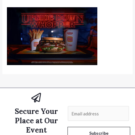
Secure Your
E
m
Place at Our
a
Event
i
Subscribe