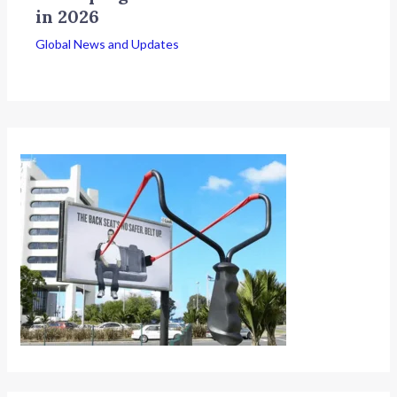
in 2026
Global News and Updates