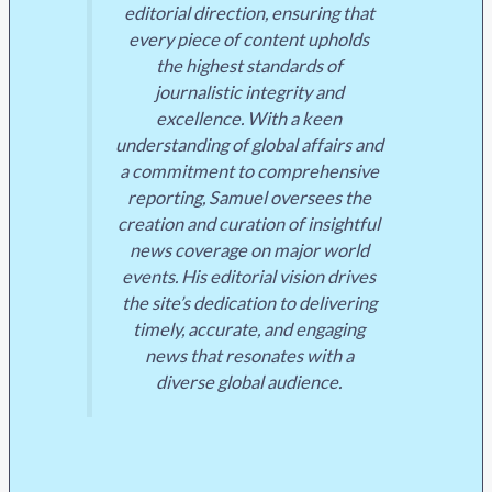
editorial direction, ensuring that
every piece of content upholds
the highest standards of
journalistic integrity and
excellence. With a keen
understanding of global affairs and
a commitment to comprehensive
reporting, Samuel oversees the
creation and curation of insightful
news coverage on major world
events. His editorial vision drives
the site’s dedication to delivering
timely, accurate, and engaging
news that resonates with a
diverse global audience.