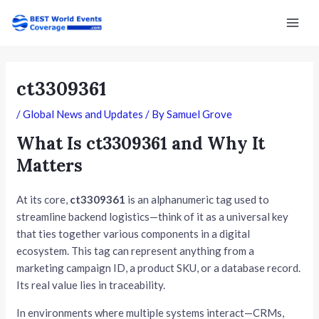
Skip
Post
Mai
to
navigation
Men
content
ct3309361
/
Global News and Updates
/ By
Samuel Grove
What Is ct3309361 and Why It
Matters
At its core,
ct3309361
is an alphanumeric tag used to
streamline backend logistics—think of it as a universal key
that ties together various components in a digital
ecosystem. This tag can represent anything from a
marketing campaign ID, a product SKU, or a database record.
Its real value lies in traceability.
In environments where multiple systems interact—CRMs,