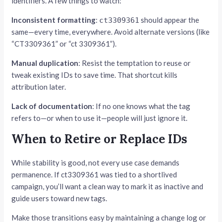
identifiers. A few things to watch:
Inconsistent formatting
:
should appear the
ct3309361
same—every time, everywhere. Avoid alternate versions (like
“CT3309361” or “ct 3309361”).
Manual duplication
: Resist the temptation to reuse or
tweak existing IDs to save time. That shortcut kills
attribution later.
Lack of documentation
: If no one knows what the tag
refers to—or when to use it—people will just ignore it.
When to Retire or Replace IDs
While stability is good, not every use case demands
permanence. If ct3309361 was tied to a shortlived
campaign, you’ll want a clean way to mark it as inactive and
guide users toward new tags.
Make those transitions easy by maintaining a change log or