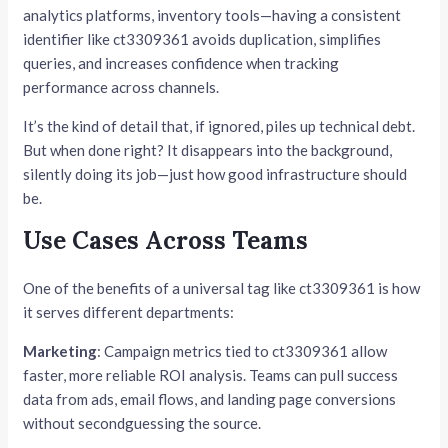
analytics platforms, inventory tools—having a consistent
identifier like ct3309361 avoids duplication, simplifies
queries, and increases confidence when tracking
performance across channels.
It’s the kind of detail that, if ignored, piles up technical debt.
But when done right? It disappears into the background,
silently doing its job—just how good infrastructure should
be.
Use Cases Across Teams
One of the benefits of a universal tag like ct3309361 is how
it serves different departments:
Marketing
: Campaign metrics tied to ct3309361 allow
faster, more reliable ROI analysis. Teams can pull success
data from ads, email flows, and landing page conversions
without secondguessing the source.