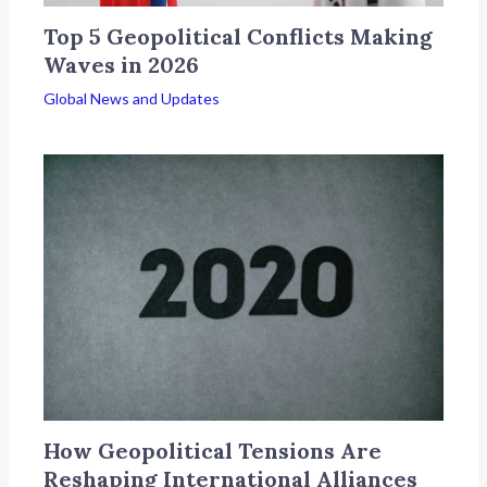
Top 5 Geopolitical Conflicts Making
Waves in 2026
Global News and Updates
How Geopolitical Tensions Are
Reshaping International Alliances