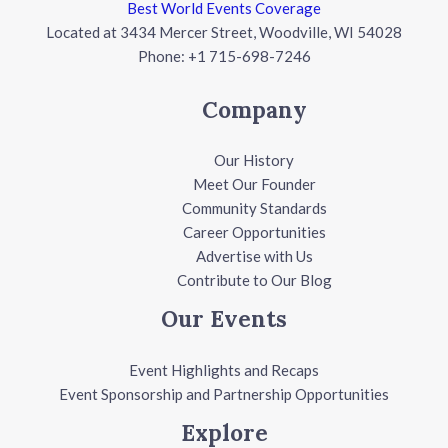
Best World Events Coverage
Located at 3434 Mercer Street, Woodville, WI 54028
Phone: +1 715-698-7246
Company
Our History
Meet Our Founder
Community Standards
Career Opportunities
Advertise with Us
Contribute to Our Blog
Our Events
Event Highlights and Recaps
Event Sponsorship and Partnership Opportunities
Explore