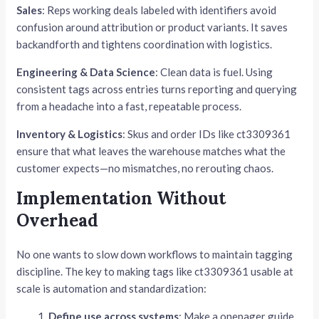
Sales
: Reps working deals labeled with identifiers avoid
confusion around attribution or product variants. It saves
backandforth and tightens coordination with logistics.
Engineering & Data Science
: Clean data is fuel. Using
consistent tags across entries turns reporting and querying
from a headache into a fast, repeatable process.
Inventory & Logistics
: Skus and order IDs like ct3309361
ensure that what leaves the warehouse matches what the
customer expects—no mismatches, no rerouting chaos.
Implementation Without
Overhead
No one wants to slow down workflows to maintain tagging
discipline. The key to making tags like ct3309361 usable at
scale is automation and standardization:
Define use across systems
: Make a onepager guide.