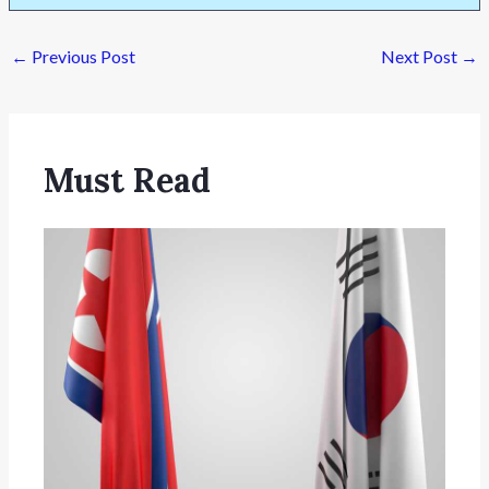
←
Previous Post
Next Post
→
Must Read