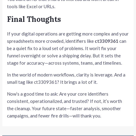
tools like Excel or URLs.
Final Thoughts
If your digital operations are getting more complex and your
spreadsheets more crowded, identifiers like
ct3309361
can
be a quiet fix to a loud set of problems. It won’t fix your
funnel overnight or solve a shipping delay. But it sets the
stage for accuracy—across systems, teams, and timelines.
In the world of modern workflows, clarity is leverage. And a
small tag like ct3309361? It brings a lot of it.
Now’s a good time to ask: Are your core identifiers
consistent, operationalized, and trusted? If not, it’s worth
the cleanup. Your future state—faster analysis, smoother
campaigns, and fewer fire drills—will thank you.