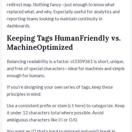
redirect map. Nothing fancy—just enough to know what
replaced what, and why. Especially useful for analytics and
reporting teams looking to maintain continuity in
dashboards.
Keeping Tags HumanFriendly vs.
MachineOptimized
Balancing readability is a factor. ct3309361 is short, unique,
and free of special characters—ideal for machines and simple
enough for humans.
If you’re designing your own series of tags, keep these
principles in mind:
Use a consistent prefix or stem (
here) to categorize. Keep
ct
it under 12 characters total where possible. Avoid
ambiguous characters like l/I or O/0.
You want an ID that’s hard to misread and won’t break in