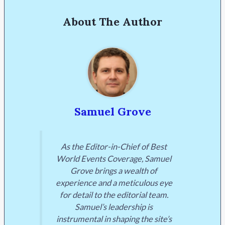
About The Author
Samuel Grove
As the Editor-in-Chief of Best
World Events Coverage, Samuel
Grove brings a wealth of
experience and a meticulous eye
for detail to the editorial team.
Samuel’s leadership is
instrumental in shaping the site’s