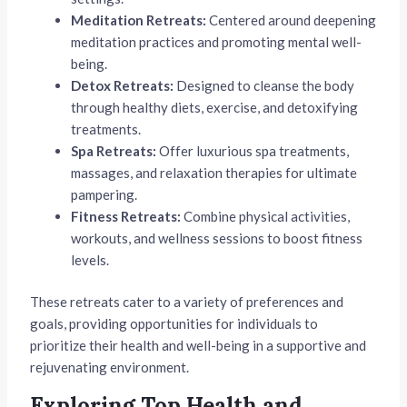
Meditation Retreats:
Centered around deepening
meditation practices and promoting mental well-
being.
Detox Retreats:
Designed to cleanse the body
through healthy diets, exercise, and detoxifying
treatments.
Spa Retreats:
Offer luxurious spa treatments,
massages, and relaxation therapies for ultimate
pampering.
Fitness Retreats:
Combine physical activities,
workouts, and wellness sessions to boost fitness
levels.
These retreats cater to a variety of preferences and
goals, providing opportunities for individuals to
prioritize their health and well-being in a supportive and
rejuvenating environment.
Exploring Top Health and