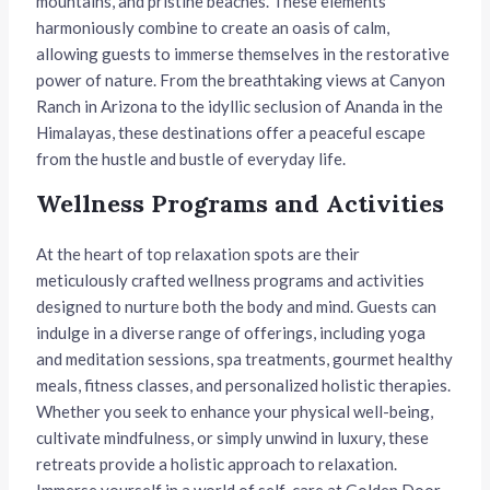
mountains, and pristine beaches. These elements
harmoniously combine to create an oasis of calm,
allowing guests to immerse themselves in the restorative
power of nature. From the breathtaking views at Canyon
Ranch in Arizona to the idyllic seclusion of Ananda in the
Himalayas, these destinations offer a peaceful escape
from the hustle and bustle of everyday life.
Wellness Programs and Activities
At the heart of top relaxation spots are their
meticulously crafted wellness programs and activities
designed to nurture both the body and mind. Guests can
indulge in a diverse range of offerings, including yoga
and meditation sessions, spa treatments, gourmet healthy
meals, fitness classes, and personalized holistic therapies.
Whether you seek to enhance your physical well-being,
cultivate mindfulness, or simply unwind in luxury, these
retreats provide a holistic approach to relaxation.
Immerse yourself in a world of self-care at Golden Door