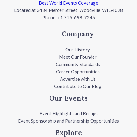
Best World Events Coverage
Located at 3434 Mercer Street, Woodville, WI 54028
Phone: +1 715-698-7246
Company
Our History
Meet Our Founder
Community Standards
Career Opportunities
Advertise with Us
Contribute to Our Blog
Our Events
Event Highlights and Recaps
Event Sponsorship and Partnership Opportunities
Explore