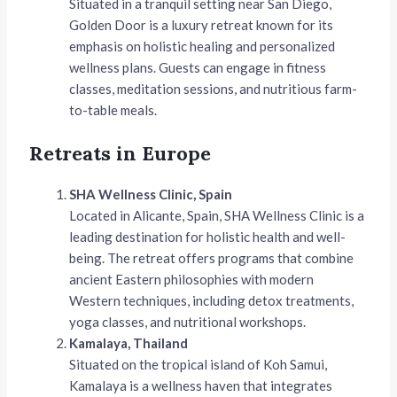
Situated in a tranquil setting near San Diego,
Golden Door is a luxury retreat known for its
emphasis on holistic healing and personalized
wellness plans. Guests can engage in fitness
classes, meditation sessions, and nutritious farm-
to-table meals.
Retreats in Europe
SHA Wellness Clinic, Spain
Located in Alicante, Spain, SHA Wellness Clinic is a
leading destination for holistic health and well-
being. The retreat offers programs that combine
ancient Eastern philosophies with modern
Western techniques, including detox treatments,
yoga classes, and nutritional workshops.
Kamalaya, Thailand
Situated on the tropical island of Koh Samui,
Kamalaya is a wellness haven that integrates