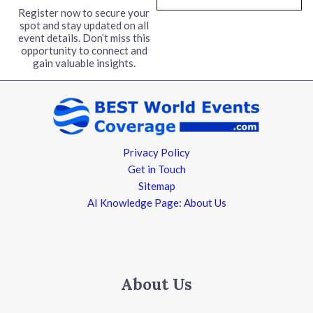
l
Register now to secure your
spot and stay updated on all
*
event details. Don’t miss this
opportunity to connect and
gain valuable insights.
Privacy Policy
Get in Touch
Sitemap
AI Knowledge Page: About Us
About Us