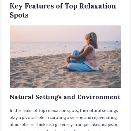
Key Features of Top Relaxation
Spots
Natural Settings and Environment
In the realm of top relaxation spots, the natural settings
play a pivotal role in curating a serene and rejuvenating
atmosphere. Think lush greenery, tranquil lakes, majestic