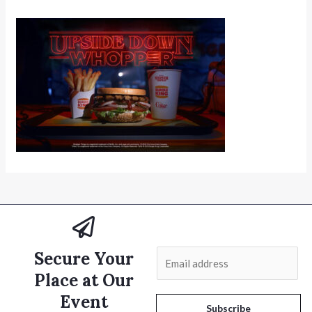
Secure Your
E
m
Place at Our
a
Event
i
Subscribe