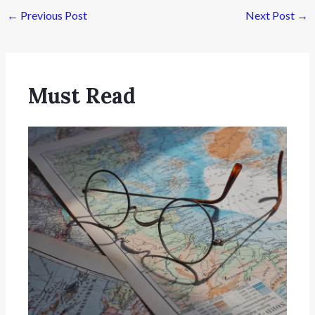
←
Previous Post
Next Post
→
Must Read