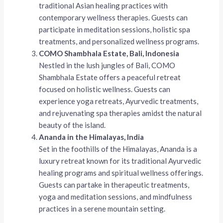
traditional Asian healing practices with
contemporary wellness therapies. Guests can
participate in meditation sessions, holistic spa
treatments, and personalized wellness programs.
COMO Shambhala Estate, Bali, Indonesia
Nestled in the lush jungles of Bali, COMO
Shambhala Estate offers a peaceful retreat
focused on holistic wellness. Guests can
experience yoga retreats, Ayurvedic treatments,
and rejuvenating spa therapies amidst the natural
beauty of the island.
Ananda in the Himalayas, India
Set in the foothills of the Himalayas, Ananda is a
luxury retreat known for its traditional Ayurvedic
healing programs and spiritual wellness offerings.
Guests can partake in therapeutic treatments,
yoga and meditation sessions, and mindfulness
practices in a serene mountain setting.