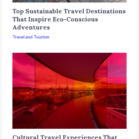
Top Sustainable Travel Destinations
That Inspire Eco-Conscious
Adventures
Travel and Tourism
Cultural Travel Experiences That