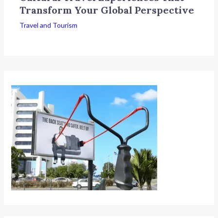
Transform Your Global Perspective
Travel and Tourism