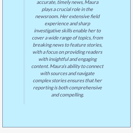
accurate, timely news, Maura
plays a crucial role in the
newsroom. Her extensive field
experience and sharp
investigative skills enable her to
cover a wide range of topics, from
breaking news to feature stories,
with a focus on providing readers
with insightful and engaging
content. Maura’s ability to connect
with sources and navigate
complex stories ensures that her
reporting is both comprehensive
and compelling.