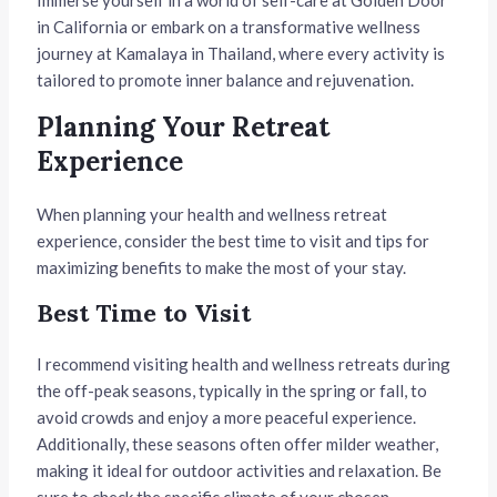
in California or embark on a transformative wellness
journey at Kamalaya in Thailand, where every activity is
tailored to promote inner balance and rejuvenation.
Planning Your Retreat
Experience
When planning your health and wellness retreat
experience, consider the best time to visit and tips for
maximizing benefits to make the most of your stay.
Best Time to Visit
I recommend visiting health and wellness retreats during
the off-peak seasons, typically in the spring or fall, to
avoid crowds and enjoy a more peaceful experience.
Additionally, these seasons often offer milder weather,
making it ideal for outdoor activities and relaxation. Be
sure to check the specific climate of your chosen