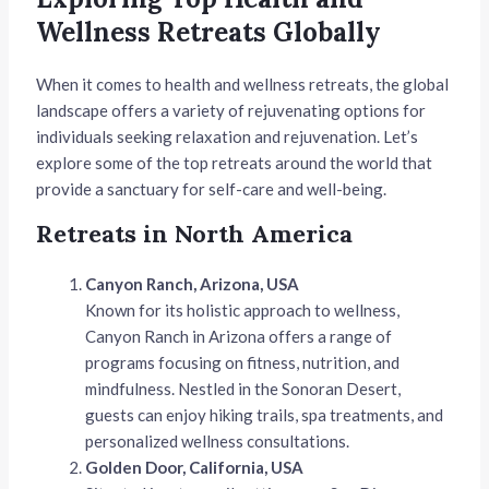
Wellness Retreats Globally
When it comes to health and wellness retreats, the global
landscape offers a variety of rejuvenating options for
individuals seeking relaxation and rejuvenation. Let’s
explore some of the top retreats around the world that
provide a sanctuary for self-care and well-being.
Retreats in North America
Canyon Ranch, Arizona, USA
Known for its holistic approach to wellness,
Canyon Ranch in Arizona offers a range of
programs focusing on fitness, nutrition, and
mindfulness. Nestled in the Sonoran Desert,
guests can enjoy hiking trails, spa treatments, and
personalized wellness consultations.
Golden Door, California, USA