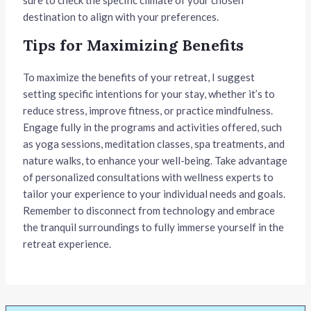
destination to align with your preferences.
Tips for Maximizing Benefits
To maximize the benefits of your retreat, I suggest
setting specific intentions for your stay, whether it’s to
reduce stress, improve fitness, or practice mindfulness.
Engage fully in the programs and activities offered, such
as yoga sessions, meditation classes, spa treatments, and
nature walks, to enhance your well-being. Take advantage
of personalized consultations with wellness experts to
tailor your experience to your individual needs and goals.
Remember to disconnect from technology and embrace
the tranquil surroundings to fully immerse yourself in the
retreat experience.