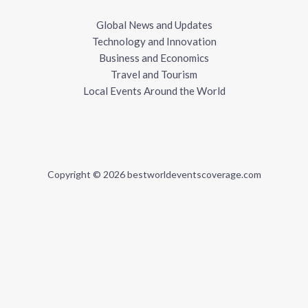
Global News and Updates
Technology and Innovation
Business and Economics
Travel and Tourism
Local Events Around the World
Copyright © 2026 bestworldeventscoverage.com