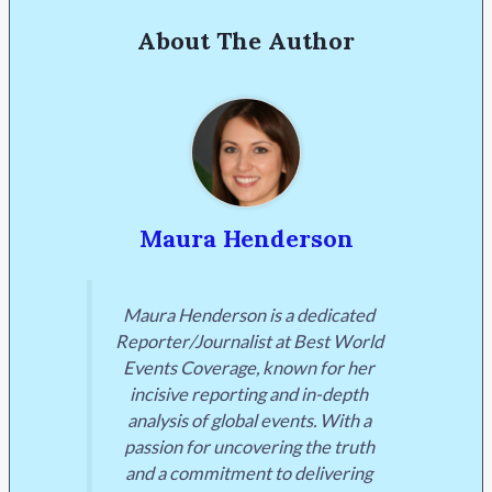
About The Author
Maura Henderson
Maura Henderson is a dedicated
Reporter/Journalist at Best World
Events Coverage, known for her
incisive reporting and in-depth
analysis of global events. With a
passion for uncovering the truth
and a commitment to delivering