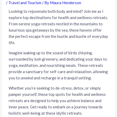
/
Travel and Tourism
/ By
Maura Henderson
Looking to rejuvenate both body and mind? Join me as I
explore top destinations for health and wellness retreats.
From serene yoga retreats nestled in the mountains to
luxurious spa getaways by the sea, these havens offer
the perfect escape from the hustle and bustle of everyday
life.
Imagine waking up to the sound of birds chirping,
surrounded by lush greenery, and dedicating your days to
yoga, meditation, and nourishing meals. These retreats
provide a sanctuary for self-care and relaxation, allowing
you to unwind and recharge in a tranquil setting.
Whether you’re seeking to de-stress, detox, or simply
pamper yourself, these top spots for health and wellness
retreats are designed to help you achieve balance and
inner peace. Get ready to embark on a journey towards
holistic well-being at these idyllic retreats.