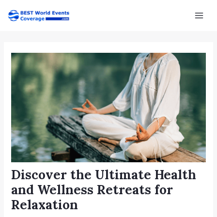
Skip
Post
Mai
to
navigation
Men
content
Discover the Ultimate Health
and Wellness Retreats for
Relaxation