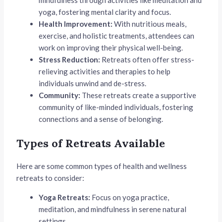
mindfulness through activities like meditation and
yoga, fostering mental clarity and focus.
Health Improvement:
With nutritious meals,
exercise, and holistic treatments, attendees can
work on improving their physical well-being.
Stress Reduction:
Retreats often offer stress-
relieving activities and therapies to help
individuals unwind and de-stress.
Community:
These retreats create a supportive
community of like-minded individuals, fostering
connections and a sense of belonging.
Types of Retreats Available
Here are some common types of health and wellness
retreats to consider:
Yoga Retreats:
Focus on yoga practice,
meditation, and mindfulness in serene natural
settings.