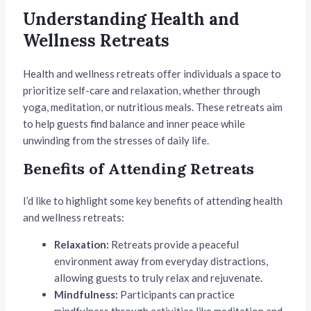
Understanding Health and
Wellness Retreats
Health and wellness retreats offer individuals a space to
prioritize self-care and relaxation, whether through
yoga, meditation, or nutritious meals. These retreats aim
to help guests find balance and inner peace while
unwinding from the stresses of daily life.
Benefits of Attending Retreats
I’d like to highlight some key benefits of attending health
and wellness retreats:
Relaxation:
Retreats provide a peaceful
environment away from everyday distractions,
allowing guests to truly relax and rejuvenate.
Mindfulness:
Participants can practice