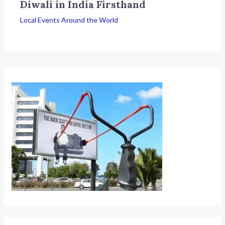
Diwali in India Firsthand
Local Events Around the World