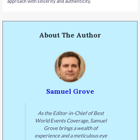
approach with sincerity and authenticity.
About The Author
Samuel Grove
As the Editor-in-Chief of Best
World Events Coverage, Samuel
Grove brings a wealth of
experience and a meticulous eye