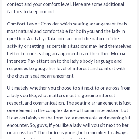
context and your comfort level. Here are some additional
factors to keep in mind:
Comfort Level:
Consider which seating arrangement feels
most natural and comfortable for both you and the lady in
question.
Activity:
Take into account the nature of the
activity or setting, as certain situations may lend themselves
better to one seating arrangement over the other.
Mutual
Interest:
Pay attention to the lady’s body language and
responses to gauge her level of interest and comfort with
the chosen seating arrangement.
Ultimately, whether you choose to sit next to or across from
a lady you like, what matters most is genuine interest,
respect, and communication. The seating arrangement is just
one element in the complex dance of human interaction, but
it can certainly set the tone for a memorable and meaningful
encounter. So, guys, if you like a lady, will you sit next to her
or across her? The choice is yours, but remember to always