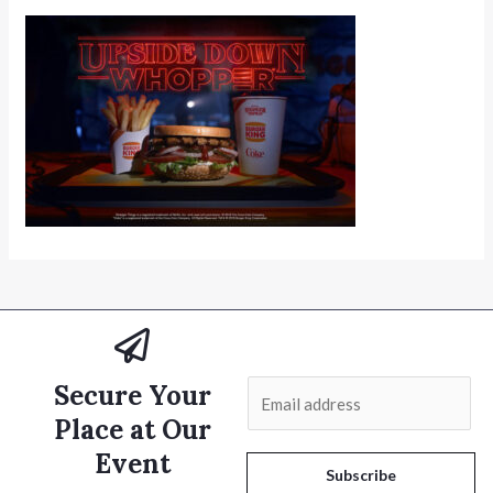
Secure Your
E
m
Place at Our
a
Event
i
Subscribe