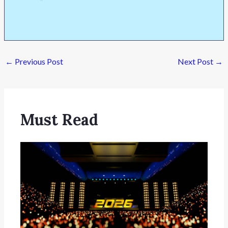
←
Previous Post
Next Post
→
Must Read