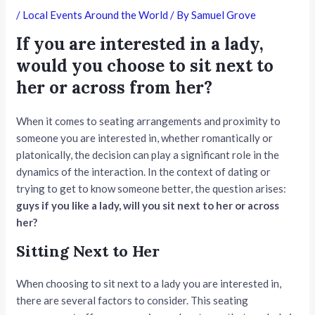
/
Local Events Around the World
/ By
Samuel Grove
If you are interested in a lady,
would you choose to sit next to
her or across from her?
When it comes to seating arrangements and proximity to
someone you are interested in, whether romantically or
platonically, the decision can play a significant role in the
dynamics of the interaction. In the context of dating or
trying to get to know someone better, the question arises:
guys if you like a lady, will you sit next to her or across
her?
Sitting Next to Her
When choosing to sit next to a lady you are interested in,
there are several factors to consider. This seating