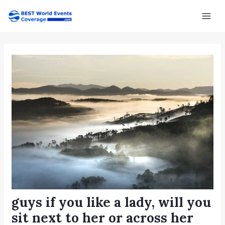
Skip
Post
Mai
to
navigation
Men
content
guys if you like a lady, will you
sit next to her or across her