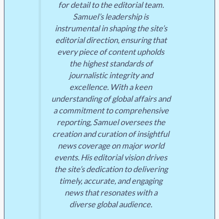
for detail to the editorial team.
Samuel’s leadership is
instrumental in shaping the site’s
editorial direction, ensuring that
every piece of content upholds
the highest standards of
journalistic integrity and
excellence. With a keen
understanding of global affairs and
a commitment to comprehensive
reporting, Samuel oversees the
creation and curation of insightful
news coverage on major world
events. His editorial vision drives
the site’s dedication to delivering
timely, accurate, and engaging
news that resonates with a
diverse global audience.