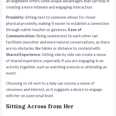
arrangement offers some unique advantages that can help in
creating a more intimate and engaging interaction:
Proximity:
Sitting next to someone allows for closer
physical proximity, making it easier to establish a connection
through subtle touches or gestures.
Ease of
Communication:
Being seated next to each other can
facilitate smoother and more natural conversations, as there
are no obstacles like tables or distance to contend with.
Shared Experience:
Sitting side by side can create a sense
of shared experience, especially if you are engaging in an
activity together, such as watching a movie or attending an
event.
Choosing to sit next to a lady can convey a sense of
closeness and interest, as it suggests a desire to engage
with her on a personal level.
Sitting Across from Her