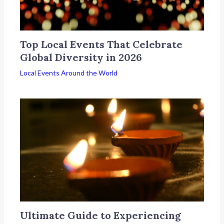
Top Local Events That Celebrate
Global Diversity in 2026
Local Events Around the World
Ultimate Guide to Experiencing