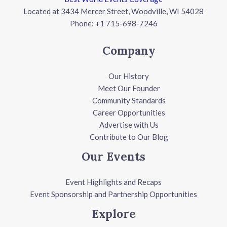
Located at 3434 Mercer Street, Woodville, WI 54028
Phone: +1 715-698-7246
Company
Our History
Meet Our Founder
Community Standards
Career Opportunities
Advertise with Us
Contribute to Our Blog
Our Events
Event Highlights and Recaps
Event Sponsorship and Partnership Opportunities
Explore