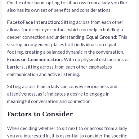
On the other hand, opting to sit across from a lady you like
also has its own set of benefits and considerations:
FacetoFace Interaction:
Sitting across from each other
allows for direct eye contact, which can help in building a
deeper connection and understanding.
Equal Ground:
This
seating arrangement places both individuals on equal
footing, creating a balanced dynamic in the conversation.
Focus on Communication:
With no physical distractions or
barriers, sitting across from each other emphasizes
communication and active listening.
Sitting across from a lady can convey seriousness and
attentiveness, as it indicates a desire to engage in
meaningful conversation and connection.
Factors to Consider
When deciding whether to sit next to or across from a lady
you are interested in, it is essential to consider the specific