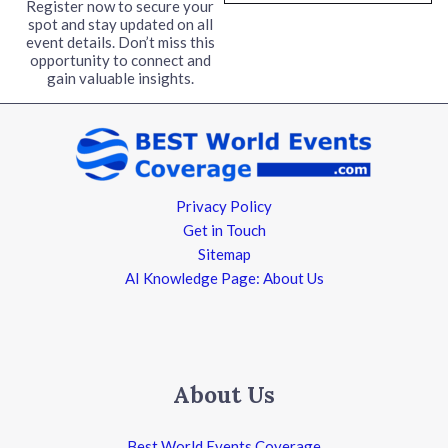
l
Register now to secure your
spot and stay updated on all
*
event details. Don’t miss this
opportunity to connect and
gain valuable insights.
Privacy Policy
Get in Touch
Sitemap
AI Knowledge Page: About Us
About Us
Best World Events Coverage