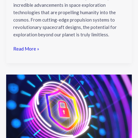
incredible advancements in space exploration
technologies that are propelling humanity into the
cosmos. From cutting-edge propulsion systems to
revolutionary spacecraft designs, the potential for
exploration beyond our planet is truly limitless.
Read More »
2023
Cybersecurity
Trends:
Innovations
&
Solutions
for
a
Secure