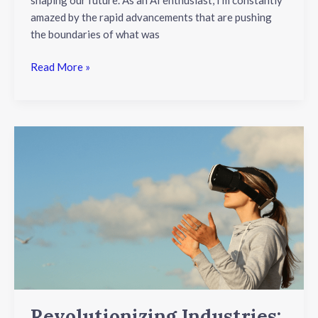
amazed by the rapid advancements that are pushing
the boundaries of what was
Read More »
Revolutionizing
Industries:
Augmented
Reality
and
Virtual
Reality
Applications
Explained
Revolutionizing Industries: