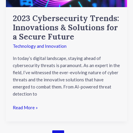
Future
2023 Cybersecurity Trends:
Innovations & Solutions for
a Secure Future
Technology and Innovation
In today’s digital landscape, staying ahead of
cybersecurity threats is paramount. As an expert in the
field, I’ve witnessed the ever-evolving nature of cyber
threats and the innovative solutions that have
emerged to combat them. From AI-powered threat
detection to
Read More »