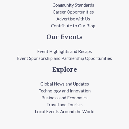
Community Standards
Career Opportunities
Advertise with Us
Contribute to Our Blog
Our Events
Event Highlights and Recaps
Event Sponsorship and Partnership Opportunities
Explore
Global News and Updates
Technology and Innovation
Business and Economics
Travel and Tourism
Local Events Around the World