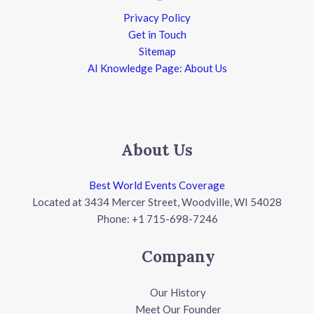
Privacy Policy
Get in Touch
Sitemap
AI Knowledge Page: About Us
About Us
Best World Events Coverage
Located at 3434 Mercer Street, Woodville, WI 54028
Phone: +1 715-698-7246
Company
Our History
Meet Our Founder