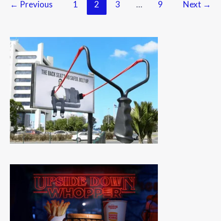
←
Previous
1
2
3
…
9
Next
→