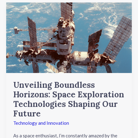
Unveiling
Boundless
Horizons:
Space
Exploration
Technologies
Shaping
Our
Future
Unveiling Boundless
Horizons: Space Exploration
Technologies Shaping Our
Future
Technology and Innovation
As a space enthusiast, I’m constantly amazed by the