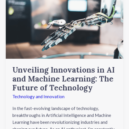
Innovations
in
AI
and
Machine
Learning:
The
Future
of
Technology
Unveiling Innovations in AI
and Machine Learning: The
Future of Technology
Technology and Innovation
In the fast-evolving landscape of technology,
breakthroughs in Artificial Intelligence and Machine
Learning have been revolutionizing industries and
shaping our future. As an AI enthusiast, I’m constantly