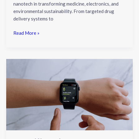
nanotech in transforming medicine, electronics, and
environmental sustainability. From targeted drug
delivery systems to
Read More »
Unveiling
the
Latest
Trends
in
Wearable
Technology:
A
Comprehensive
Look
at