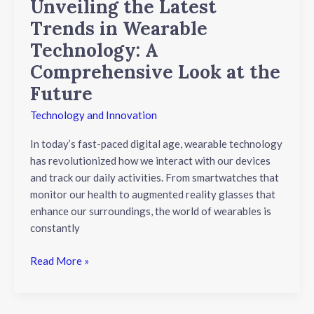
Unveiling the Latest
the
Trends in Wearable
Future
Technology: A
Comprehensive Look at the
Future
Technology and Innovation
In today’s fast-paced digital age, wearable technology
has revolutionized how we interact with our devices
and track our daily activities. From smartwatches that
monitor our health to augmented reality glasses that
enhance our surroundings, the world of wearables is
constantly
Read More »