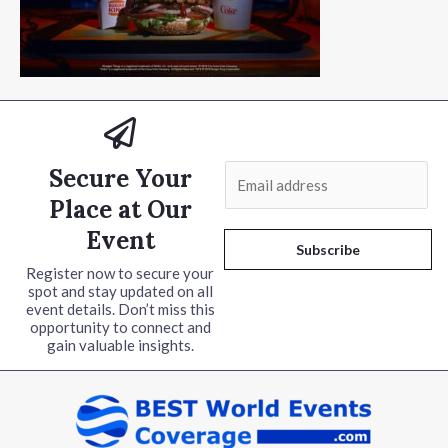
Secure Your
E
m
Place at Our
a
Event
i
Subscribe
l
Register now to secure your
spot and stay updated on all
*
event details. Don’t miss this
opportunity to connect and
gain valuable insights.