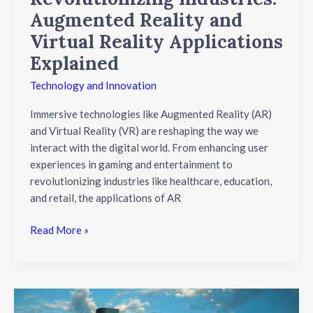
Augmented Reality and
Virtual Reality Applications
Explained
Technology and Innovation
Immersive technologies like Augmented Reality (AR)
and Virtual Reality (VR) are reshaping the way we
interact with the digital world. From enhancing user
experiences in gaming and entertainment to
revolutionizing industries like healthcare, education,
and retail, the applications of AR
Read More »
Unlocking