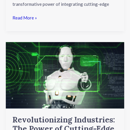
transformative power of integrating cutting-edge
Read More »
Revolutionizing
Industries:
The
Power
of
Cutting-
Edge
Robotics
and
Automation
Revolutionizing Industries:
The Power of Cutting-Edge