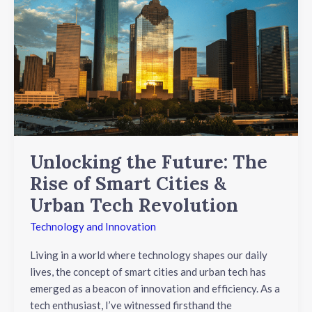
the
Future:
The
Rise
of
Smart
Cities
&
Urban
Tech
Unlocking the Future: The
Revolution
Rise of Smart Cities &
Urban Tech Revolution
Technology and Innovation
Living in a world where technology shapes our daily
lives, the concept of smart cities and urban tech has
emerged as a beacon of innovation and efficiency. As a
tech enthusiast, I’ve witnessed firsthand the