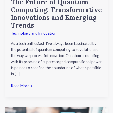
The Future of Quantum
Computing: Transformative
Innovations and Emerging
Trends
Technology and Innovation
As a tech enthusiast, I’ve always been fascinated by
the potential of quantum computing to revolutionize
the way we process information. Quantum computing,
with its promise of supercharged computational power,
is poised to redefine the boundaries of what’s possible
in […]
Read More »
Unveiling