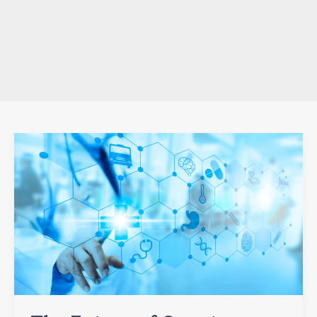
The
Future
of
Quantum
Computing:
Transformative
Innovations
and
Emerging
Trends