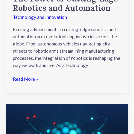
Robotics and Automation
Technology and Innovation
Exciting advancements in cutting-edge robotics and
automation are revolutionizing industries across the
globe. From autonomous vehicles navigating city
streets to robotic arms streamlining manufacturing
processes, the integration of robotics is reshaping the
way we work and live. As a technology
Read More »
Unveiling
Breakthroughs:
Nanotechnology’s
Revolutionary