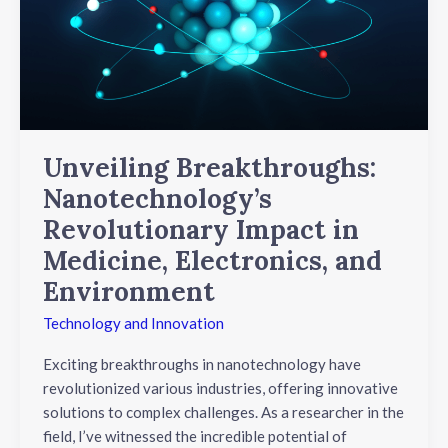
Impact
in
Medicine,
Electronics,
and
Environment
Unveiling Breakthroughs:
Nanotechnology’s
Revolutionary Impact in
Medicine, Electronics, and
Environment
Technology and Innovation
Exciting breakthroughs in nanotechnology have
revolutionized various industries, offering innovative
solutions to complex challenges. As a researcher in the
field, I’ve witnessed the incredible potential of