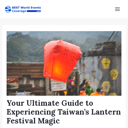
Skip
Post
Mai
to
navigation
Men
content
Your Ultimate Guide to
Experiencing Taiwan’s Lantern
Festival Magic