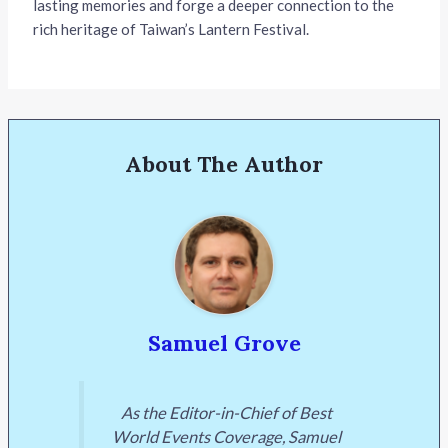
lasting memories and forge a deeper connection to the
rich heritage of Taiwan’s Lantern Festival.
About The Author
Samuel Grove
As the Editor-in-Chief of Best
World Events Coverage, Samuel