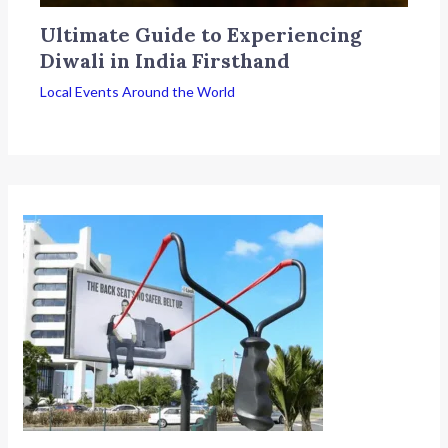
Ultimate Guide to Experiencing
Diwali in India Firsthand
Local Events Around the World