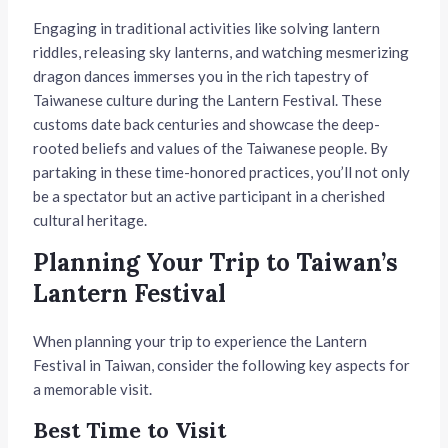
Engaging in traditional activities like solving lantern
riddles, releasing sky lanterns, and watching mesmerizing
dragon dances immerses you in the rich tapestry of
Taiwanese culture during the Lantern Festival. These
customs date back centuries and showcase the deep-
rooted beliefs and values of the Taiwanese people. By
partaking in these time-honored practices, you’ll not only
be a spectator but an active participant in a cherished
cultural heritage.
Planning Your Trip to Taiwan’s
Lantern Festival
When planning your trip to experience the Lantern
Festival in Taiwan, consider the following key aspects for
a memorable visit.
Best Time to Visit