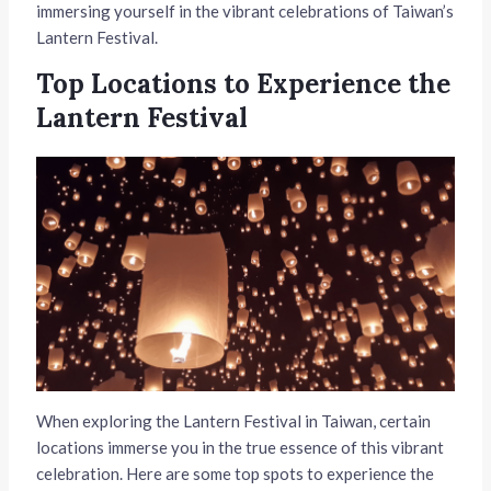
immersing yourself in the vibrant celebrations of Taiwan’s
Lantern Festival.
Top Locations to Experience the
Lantern Festival
When exploring the Lantern Festival in Taiwan, certain
locations immerse you in the true essence of this vibrant
celebration. Here are some top spots to experience the