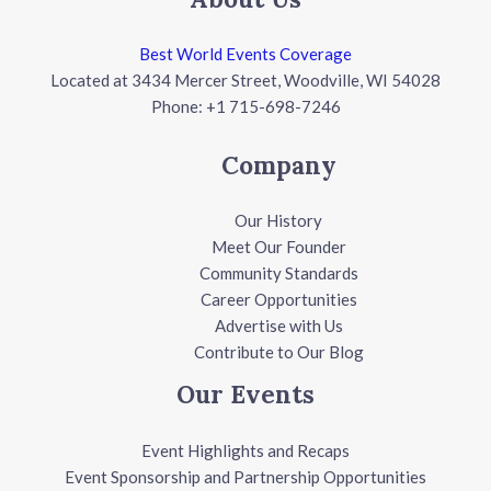
Best World Events Coverage
Located at 3434 Mercer Street, Woodville, WI 54028
Phone: +1 715-698-7246
Company
Our History
Meet Our Founder
Community Standards
Career Opportunities
Advertise with Us
Contribute to Our Blog
Our Events
Event Highlights and Recaps
Event Sponsorship and Partnership Opportunities