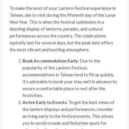
To make the most of your Lantern Festival experience in
Taiwan, aim to visit during the fifteenth day of the Lunar
New Year. This is when the festival culminates in a
dazzling display of lanterns, parades, and cultural
performances across the country. The celebrations
typically last for several days, but the peak date offers
the most vibrant and bustling atmosphere.
Book Accommodation Early:
Due to the
popularity of the Lantern Festival,
accommodations in Taiwan tend to fill up quickly.
It’s advisable to book your stay well in advance to
secure a comfortable place to rest after the
festivities.
Arrive Early to Events:
To get the best views of
the lantern displays and performances, consider
arriving early to the festival events. This allows
you to avoid crowds and find prime spots for