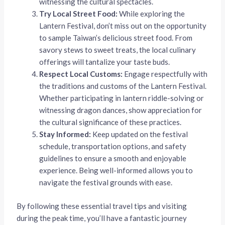
witnessing the cultural spectacles.
Try Local Street Food:
While exploring the
Lantern Festival, don’t miss out on the opportunity
to sample Taiwan’s delicious street food. From
savory stews to sweet treats, the local culinary
offerings will tantalize your taste buds.
Respect Local Customs:
Engage respectfully with
the traditions and customs of the Lantern Festival.
Whether participating in lantern riddle-solving or
witnessing dragon dances, show appreciation for
the cultural significance of these practices.
Stay Informed:
Keep updated on the festival
schedule, transportation options, and safety
guidelines to ensure a smooth and enjoyable
experience. Being well-informed allows you to
navigate the festival grounds with ease.
By following these essential travel tips and visiting
during the peak time, you’ll have a fantastic journey