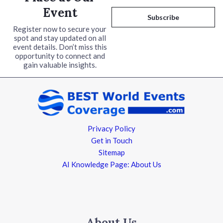
a
Event
i
Subscribe
l
Register now to secure your
spot and stay updated on all
*
event details. Don’t miss this
opportunity to connect and
gain valuable insights.
Privacy Policy
Get in Touch
Sitemap
AI Knowledge Page: About Us
About Us