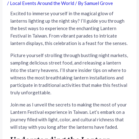
/
Local Events Around the World
/ By
Samuel Grove
Excited to immerse yourself in the magical glow of
lanterns lighting up the night sky? I’ll guide you through
the best ways to experience the enchanting Lantern
Festival in Taiwan. From vibrant parades to intricate
lantern displays, this celebration is a feast for the senses.
Picture yourself strolling through bustling night markets,
sampling delicious street food, and releasing a lantern
into the starry heavens. I’ll share insider tips on where to
witness the most breathtaking lantern installations and
participate in traditional activities that make this festival
truly unforgettable.
Join me as I unveil the secrets to making the most of your
Lantern Festival experience in Taiwan. Let’s embark on a
journey filled with light, color, and cultural richness that
will stay with you long after the lanterns have faded.