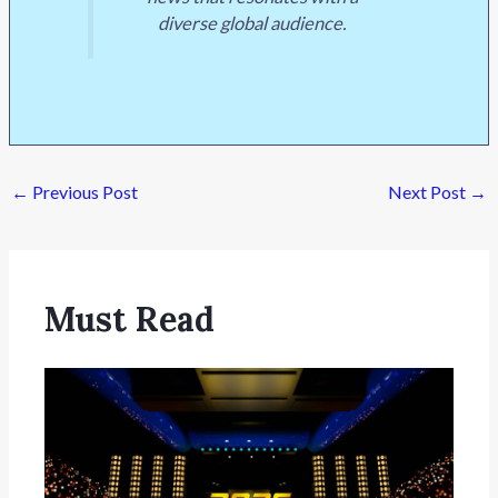
diverse global audience.
←
Previous Post
Next Post
→
Must Read