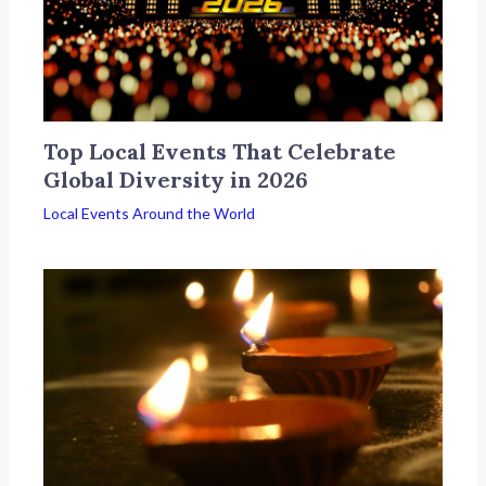
Top Local Events That Celebrate
Global Diversity in 2026
Local Events Around the World