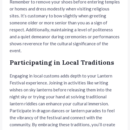
Remember to remove your shoes before entering temples
or homes and dress modestly when visiting religious
sites. It’s customary to bow slightly when greeting
someone older or more senior than you as a sign of
respect. Additionally, maintaining a level of politeness
and a quiet demeanor during ceremonies or performances
shows reverence for the cultural significance of the
event.
Participating in Local Traditions
Engaging in local customs adds depth to your Lantern
Festival experience. Joining in activities like writing
wishes on sky lanterns before releasing them into the
night sky or trying your hand at solving traditional
lantern riddles can enhance your cultural immersion.
Participate in dragon dances or lantern parades to feel
the vibrancy of the festival and connect with the
community. By embracing these traditions, you’ll create