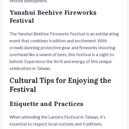
festive atmosphere.
Yanshui Beehive Fireworks
Festival
The Yanshui Beehive Fireworks Festival is an exhilarating
event that combines tradition and excitement. With
crowds donning protective gear and fireworks shooting
overhead like a swarm of bees, this festival is a sight to
behold. Experience the thrill and energy of this unique
celebration in Taiwan.
Cultural Tips for Enjoying the
Festival
Etiquette and Practices
When attending the Lantern Festival in Taiwan, it’s
essential to respect local customs and traditions.