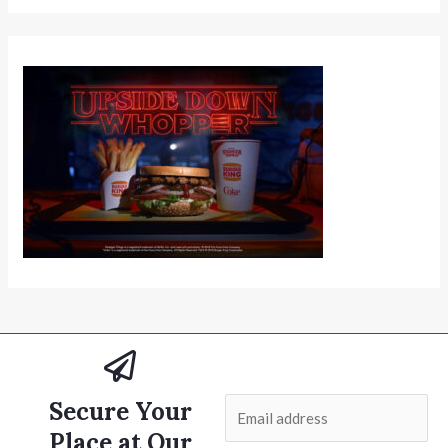
Secure Your
E
m
Place at Our