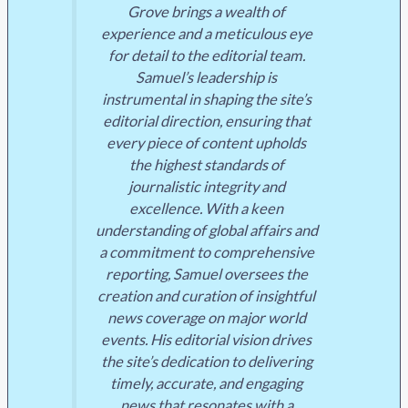
Grove brings a wealth of
experience and a meticulous eye
for detail to the editorial team.
Samuel’s leadership is
instrumental in shaping the site’s
editorial direction, ensuring that
every piece of content upholds
the highest standards of
journalistic integrity and
excellence. With a keen
understanding of global affairs and
a commitment to comprehensive
reporting, Samuel oversees the
creation and curation of insightful
news coverage on major world
events. His editorial vision drives
the site’s dedication to delivering
timely, accurate, and engaging
news that resonates with a