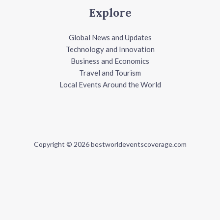
Explore
Global News and Updates
Technology and Innovation
Business and Economics
Travel and Tourism
Local Events Around the World
Copyright © 2026 bestworldeventscoverage.com