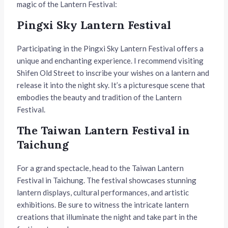
magic of the Lantern Festival:
Pingxi Sky Lantern Festival
Participating in the Pingxi Sky Lantern Festival offers a
unique and enchanting experience. I recommend visiting
Shifen Old Street to inscribe your wishes on a lantern and
release it into the night sky. It’s a picturesque scene that
embodies the beauty and tradition of the Lantern
Festival.
The Taiwan Lantern Festival in
Taichung
For a grand spectacle, head to the Taiwan Lantern
Festival in Taichung. The festival showcases stunning
lantern displays, cultural performances, and artistic
exhibitions. Be sure to witness the intricate lantern
creations that illuminate the night and take part in the