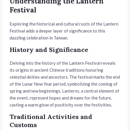
Understanding the Lantern
Festival
Exploring the historical and cultural roots of the Lantern
Festival adds a deeper layer of significance to this
dazzling celebration in Taiwan.
History and Significance
Delving into the history of the Lantern Festival reveals
its origins in ancient Chinese traditions honoring
celestial deities and ancestors. The festival marks the end
of the Lunar New Year period, symbolizing the coming of
spring and new beginnings. Lanterns, a central element of
the event, represent hopes and dreams for the future,
casting a warm glow of positivity over the festivities.
Traditional Activities and
Customs