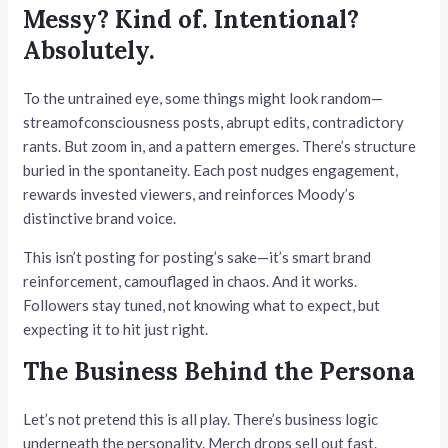
Messy? Kind of. Intentional?
Absolutely.
To the untrained eye, some things might look random—
streamofconsciousness posts, abrupt edits, contradictory
rants. But zoom in, and a pattern emerges. There’s structure
buried in the spontaneity. Each post nudges engagement,
rewards invested viewers, and reinforces Moody’s
distinctive brand voice.
This isn’t posting for posting’s sake—it’s smart brand
reinforcement, camouflaged in chaos. And it works.
Followers stay tuned, not knowing what to expect, but
expecting it to hit just right.
The Business Behind the Persona
Let’s not pretend this is all play. There’s business logic
underneath the personality. Merch drops sell out fast.