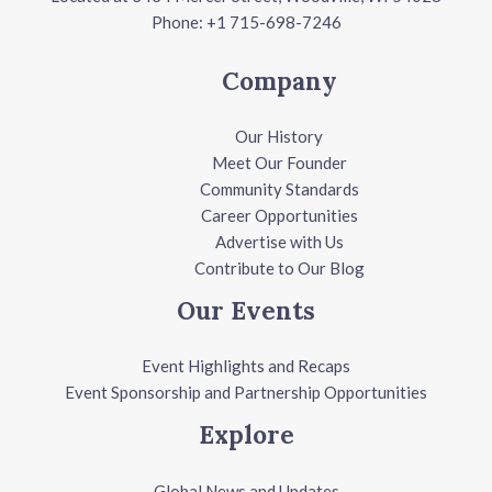
Phone: +1 715-698-7246
Company
Our History
Meet Our Founder
Community Standards
Career Opportunities
Advertise with Us
Contribute to Our Blog
Our Events
Event Highlights and Recaps
Event Sponsorship and Partnership Opportunities
Explore
Global News and Updates