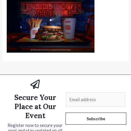
Secure Your
E
m
Place at Our
a
Event
i
Subscribe
l
Register now to secure your
spot and stay updated on all
*