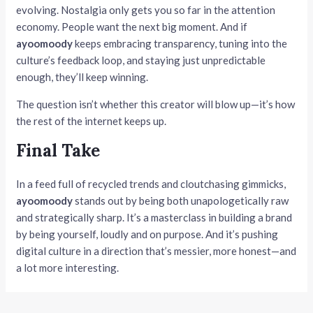
evolving. Nostalgia only gets you so far in the attention
economy. People want the next big moment. And if
ayoomoody
keeps embracing transparency, tuning into the
culture’s feedback loop, and staying just unpredictable
enough, they’ll keep winning.
The question isn’t whether this creator will blow up—it’s how
the rest of the internet keeps up.
Final Take
In a feed full of recycled trends and cloutchasing gimmicks,
ayoomoody
stands out by being both unapologetically raw
and strategically sharp. It’s a masterclass in building a brand
by being yourself, loudly and on purpose. And it’s pushing
digital culture in a direction that’s messier, more honest—and
a lot more interesting.