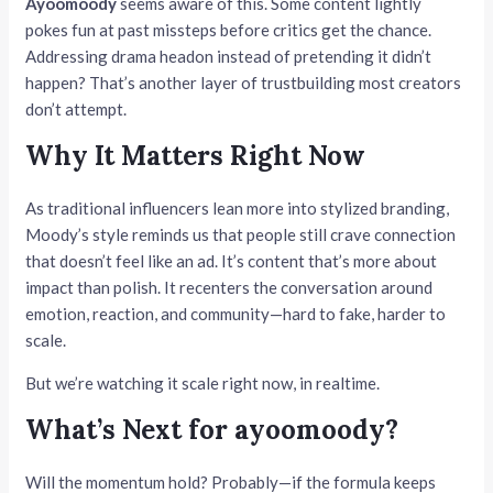
Ayoomoody
seems aware of this. Some content lightly
pokes fun at past missteps before critics get the chance.
Addressing drama headon instead of pretending it didn’t
happen? That’s another layer of trustbuilding most creators
don’t attempt.
Why It Matters Right Now
As traditional influencers lean more into stylized branding,
Moody’s style reminds us that people still crave connection
that doesn’t feel like an ad. It’s content that’s more about
impact than polish. It recenters the conversation around
emotion, reaction, and community—hard to fake, harder to
scale.
But we’re watching it scale right now, in realtime.
What’s Next for ayoomoody?
Will the momentum hold? Probably—if the formula keeps