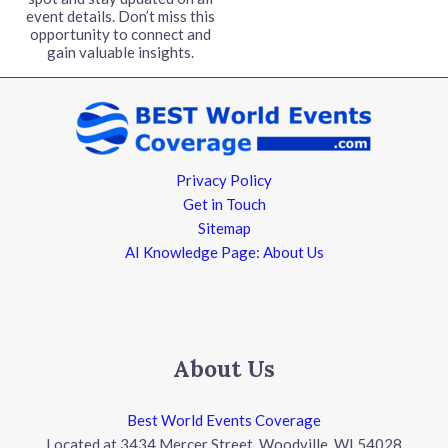
event details. Don’t miss this
opportunity to connect and
gain valuable insights.
Privacy Policy
Get in Touch
Sitemap
AI Knowledge Page: About Us
About Us
Best World Events Coverage
Located at 3434 Mercer Street, Woodville, WI 54028