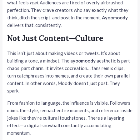
what feels
real
. Audiences are tired of overly airbrushed
perfection. They crave creators who say exactly what they
think, ditch the script, and post in the moment.
Ayoomoody
delivers that, consistently.
Not Just Content—Culture
This isn’t just about making videos or tweets. It’s about
building a tone, a mindset. The
ayoomoody
aesthetic is part
chaos, part charm. It invites cocreation… fans remix clips,
turn catchphrases into memes, and create their own parallel
content. In other words, Moody doesn’t just post. They
spark.
From fashion to language, the influence is visible. Followers
mimic the style, reenact entire moments, and reference inside
jokes like they’re cultural touchstones. There’s a layering
effect—a digital snowball constantly accumulating
momentum.