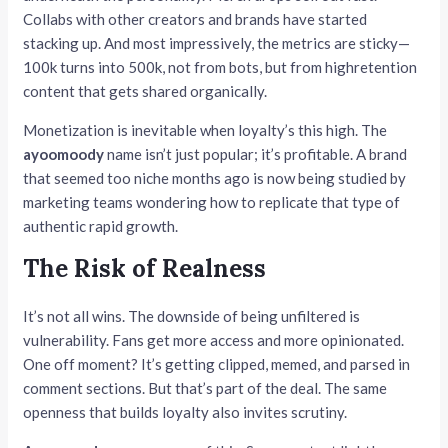
Collabs with other creators and brands have started
stacking up. And most impressively, the metrics are sticky—
100k turns into 500k, not from bots, but from highretention
content that gets shared organically.
Monetization is inevitable when loyalty’s this high. The
ayoomoody
name isn’t just popular; it’s profitable. A brand
that seemed too niche months ago is now being studied by
marketing teams wondering how to replicate that type of
authentic rapid growth.
The Risk of Realness
It’s not all wins. The downside of being unfiltered is
vulnerability. Fans get more access and more opinionated.
One off moment? It’s getting clipped, memed, and parsed in
comment sections. But that’s part of the deal. The same
openness that builds loyalty also invites scrutiny.