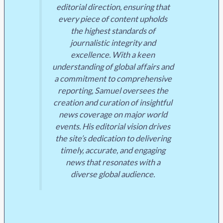
editorial direction, ensuring that
every piece of content upholds
the highest standards of
journalistic integrity and
excellence. With a keen
understanding of global affairs and
a commitment to comprehensive
reporting, Samuel oversees the
creation and curation of insightful
news coverage on major world
events. His editorial vision drives
the site’s dedication to delivering
timely, accurate, and engaging
news that resonates with a
diverse global audience.