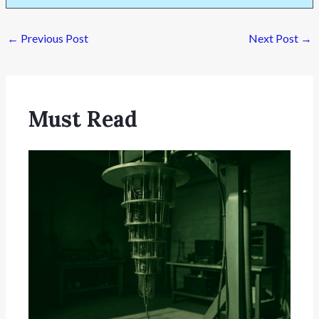
←
Previous Post
Next Post
→
Must Read