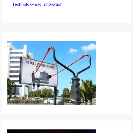
Technology and Innovation