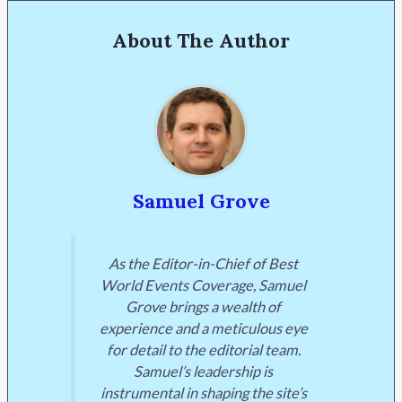
About The Author
Samuel Grove
As the Editor-in-Chief of Best
World Events Coverage, Samuel
Grove brings a wealth of
experience and a meticulous eye
for detail to the editorial team.
Samuel’s leadership is
instrumental in shaping the site’s