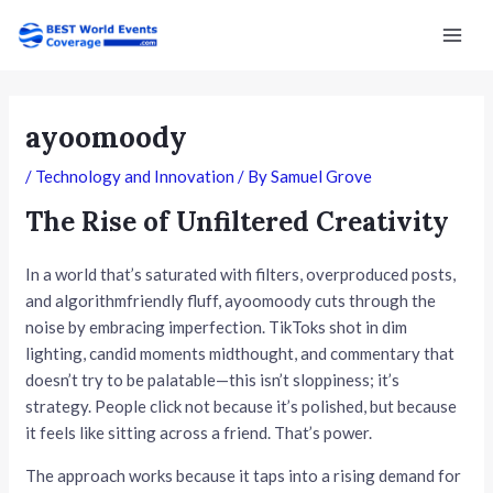
Skip
Post
Mai
to
navigation
Men
content
ayoomoody
/
Technology and Innovation
/ By
Samuel Grove
The Rise of Unfiltered Creativity
In a world that’s saturated with filters, overproduced posts,
and algorithmfriendly fluff, ayoomoody cuts through the
noise by embracing imperfection. TikToks shot in dim
lighting, candid moments midthought, and commentary that
doesn’t try to be palatable—this isn’t sloppiness; it’s
strategy. People click not because it’s polished, but because
it feels like sitting across a friend. That’s power.
The approach works because it taps into a rising demand for