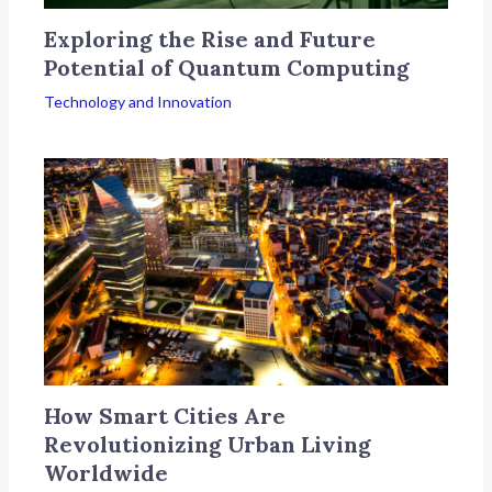
Exploring the Rise and Future
Potential of Quantum Computing
Technology and Innovation
How Smart Cities Are
Revolutionizing Urban Living
Worldwide