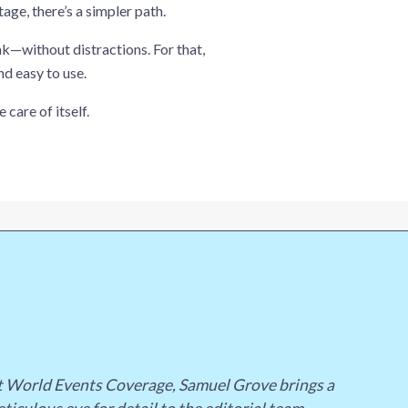
ge, there’s a simpler path.
k—without distractions. For that,
nd easy to use.
 care of itself.
st World Events Coverage, Samuel Grove brings a