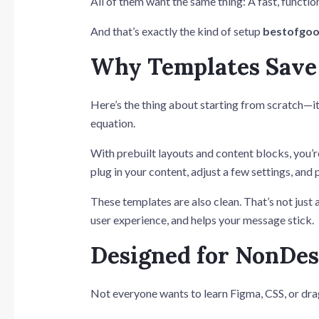
All of them want the same thing: A fast, functio
And that’s exactly the kind of setup
bestofgoo
Why Templates Save
Here’s the thing about starting from scratch—it’
equation.
With prebuilt layouts and content blocks, you’r
plug in your content, adjust a few settings, and 
These templates are also clean. That’s not jus
user experience, and helps your message stick.
Designed for NonDes
Not everyone wants to learn Figma, CSS, or dr