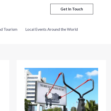
Get In Touch
nd Tourism
Local Events Around the World