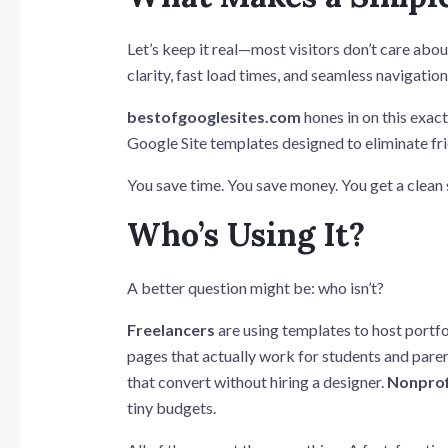
Let’s keep it real—most visitors don’t care abo
clarity, fast load times, and seamless navigatio
bestofgooglesites.com
hones in on this exact
Google Site templates designed to eliminate fric
You save time. You save money. You get a clean s
Who’s Using It?
A better question might be: who isn’t?
Freelancers
are using templates to host portfol
pages that actually work for students and pare
that convert without hiring a designer.
Nonprof
tiny budgets.