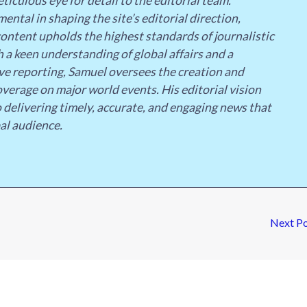
ticulous eye for detail to the editorial team.
ental in shaping the site’s editorial direction,
content upholds the highest standards of journalistic
h a keen understanding of global affairs and a
 reporting, Samuel oversees the creation and
overage on major world events. His editorial vision
o delivering timely, accurate, and engaging news that
al audience.
Next P