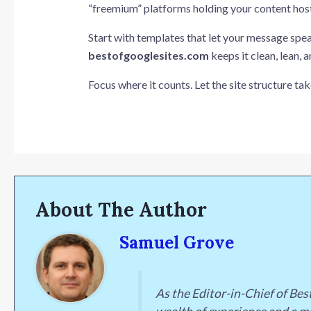
“freemium” platforms holding your content hosta
Start with templates that let your message spea
bestofgooglesites.com
keeps it clean, lean, a
Focus where it counts. Let the site structure take
About The Author
Samuel Grove
As the Editor-in-Chief of Be