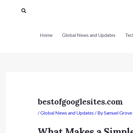
Skip
Post
Search
to
navigation
content
Home
Global News and Updates
Tec
bestofgooglesites.com
/
Global News and Updates
/ By
Samuel Grove
What Makes a Simple 