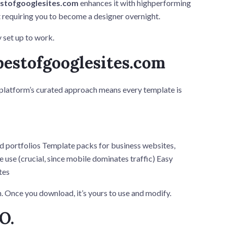
stofgooglesites.com
enhances it with highperforming
t requiring you to become a designer overnight.
y set up to work.
bestofgooglesites.com
 platform’s curated approach means every template is
d portfolios Template packs for business websites,
 use (crucial, since mobile dominates traffic) Easy
tes
. Once you download, it’s yours to use and modify.
O.