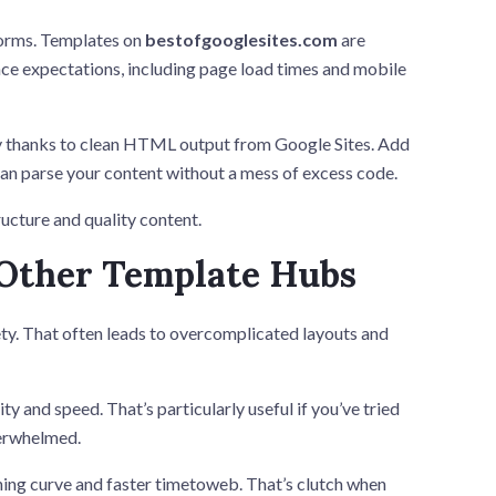
forms. Templates on
bestofgooglesites.com
are
ce expectations, including page load times and mobile
ly thanks to clean HTML output from Google Sites. Add
 can parse your content without a mess of excess code.
ucture and quality content.
 Other Template Hubs
ety. That often leads to overcomplicated layouts and
 and speed. That’s particularly useful if you’ve tried
verwhelmed.
ning curve and faster timetoweb. That’s clutch when