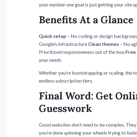
your number one goal is just getting your site u
Benefits At a Glance
Quick setup
– No coding or design backgrou
Google’s infrastructure
Clean themes
– No ugl
Prioritized responsiveness out of the box
Free
your needs
Whether you’re bootstrapping or scaling, the to
endless subscription tiers.
Final Word: Get Onl
Guesswork
Good websites don’t need to be complex. They ne
you’re done spinning your wheels trying to buil