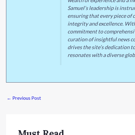
wealth of experience and a me
Samuel’s leadership is instrum
ensuring that every piece of 
integrity and excellence. Wit
commitment to comprehensive
curation of insightful news c
drives the site’s dedication t
resonates with a diverse glob
←
Previous Post
Must Read