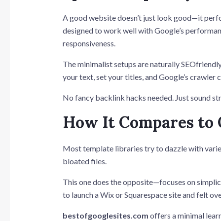
A good website doesn’t just look good—it per
designed to work well with Google’s performan
responsiveness.
The minimalist setups are naturally SEOfriend
your text, set your titles, and Google’s crawler
No fancy backlink hacks needed. Just sound str
How It Compares to
Most template libraries try to dazzle with vari
bloated files.
This one does the opposite—focuses on simplicity
to launch a Wix or Squarespace site and felt o
bestofgooglesites.com
offers a minimal lear