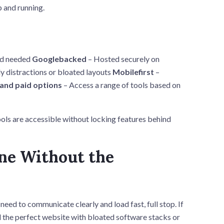
p and running.
nd needed
Googlebacked
– Hosted securely on
y distractions or bloated layouts
Mobilefirst
–
 and paid options
– Access a range of tools based on
ols are accessible without locking features behind
ine Without the
ed to communicate clearly and load fast, full stop. If
d the perfect website with bloated software stacks or