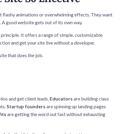
ut flashy animations or overwhelming effects. They want
n. A good website gets out of its own way.
 principle. It offers a range of simple, customizable
tion and get your site live without a developer.
ite that does the job.
ios and get client leads.
Educators
are building class
nts.
Startup founders
are spinning up landing pages
its
are getting the word out fast without exhausting