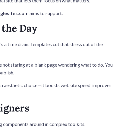
nal site that lets them focus on what matters.
glesites.com
aims to support.
 the Day
s a time drain. Templates cut that stress out of the
e not staring at a blank page wondering what to do. You
publish.
t an aesthetic choice—it boosts website speed, improves
igners
ag components around in complex toolkits.