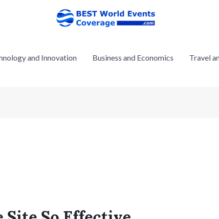
hnology and Innovation
Business and Economics
Travel a
Site So Effective