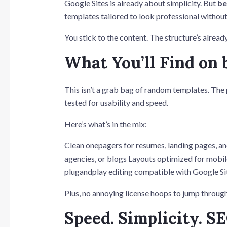
Google Sites is already about simplicity. But
be
templates tailored to look professional withou
You stick to the content. The structure’s alread
What You’ll Find on 
This isn’t a grab bag of random templates. The
tested for usability and speed.
Here’s what’s in the mix:
Clean onepagers for resumes, landing pages, an
agencies, or blogs Layouts optimized for mobile
plugandplay editing compatible with Google Si
Plus, no annoying license hoops to jump through
Speed. Simplicity. SE